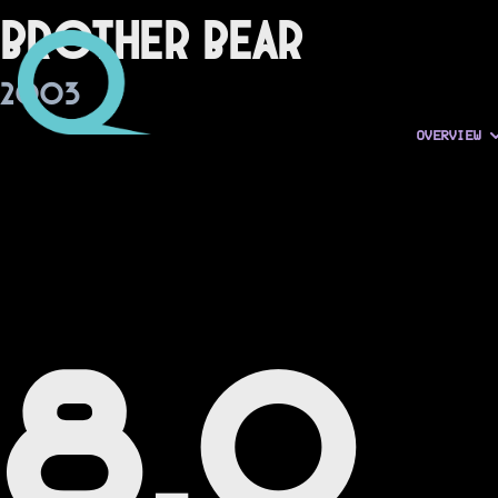
Brother Bear
2003
OVERVIEW
8.0