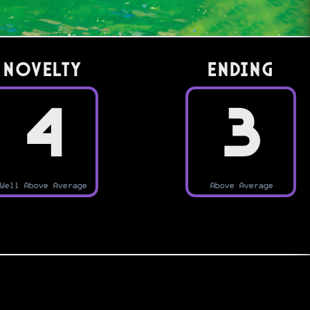
Novelty
Ending
4
3
Well Above Average
Above Average