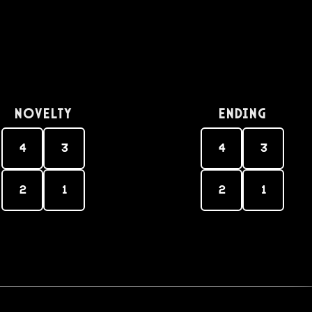
Novelty
Ending
4
3
4
3
2
1
2
1