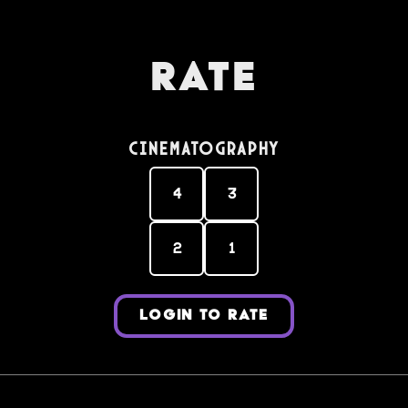
Rate
Cinematography
4
3
2
1
LOGIN TO RATE