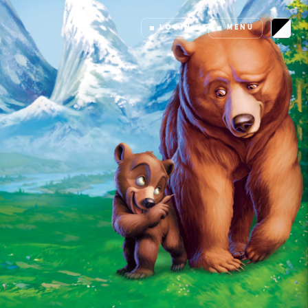
LOGIN
MENU