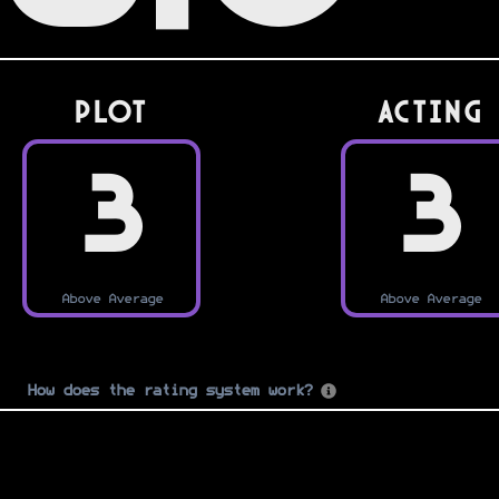
PLOT
Acting
3
3
Above Average
Above Average
How does the rating system work?