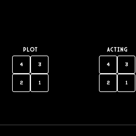
PLOT
Acting
4
3
4
3
2
1
2
1