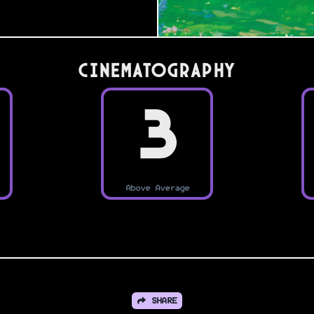
Cinematography
3
Above Average
SHARE