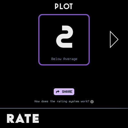
PLOT
2
Below Average
SHARE
How does the rating system work?
Rate