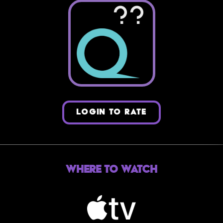
??
LOGIN TO RATE
Where to Watch