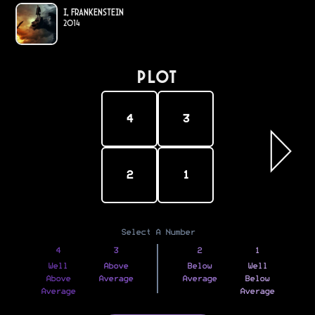
I, Frankenstein
2014
PLOT
4
3
2
1
Select A Number
4
3
2
1
Well
Above
Below
Well
Above
Average
Average
Below
Average
Average