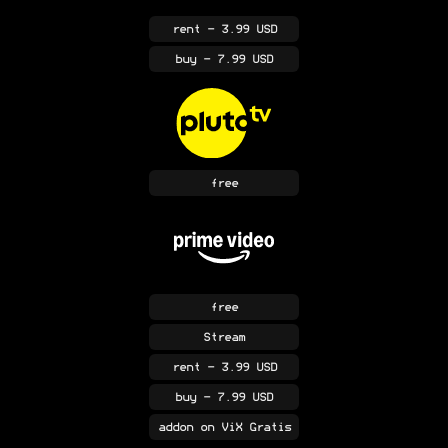
rent
- 3.99 USD
buy
- 7.99 USD
free
free
Stream
rent
- 3.99 USD
buy
- 7.99 USD
addon
on ViX Gratis