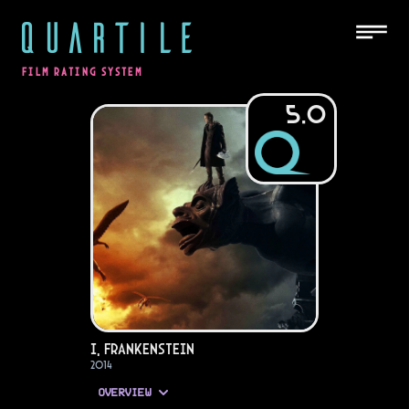
QUARTILE
FILM RATING SYSTEM
5.0
I, Frankenstein
2014
OVERVIEW