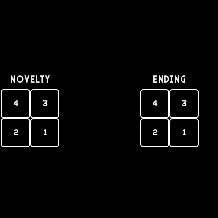
Novelty
Ending
4
3
4
3
2
1
2
1