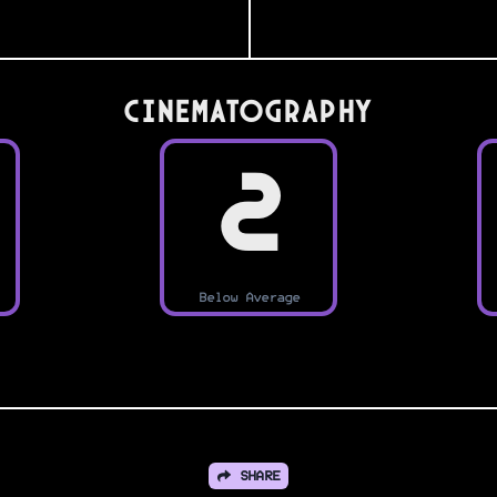
Cinematography
2
Below Average
SHARE