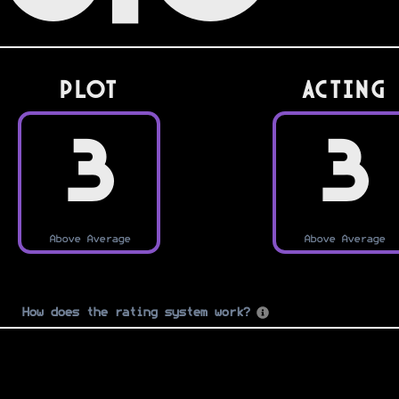
PLOT
Acting
3
3
Above Average
Above Average
How does the rating system work?