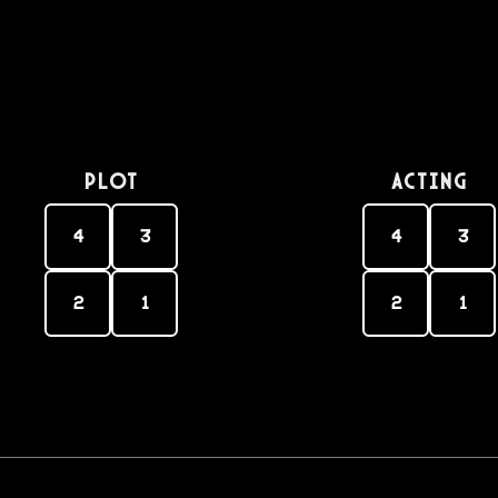
PLOT
Acting
4
3
4
3
2
1
2
1