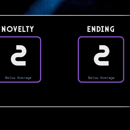
Novelty
Ending
2
2
Below Average
Below Average