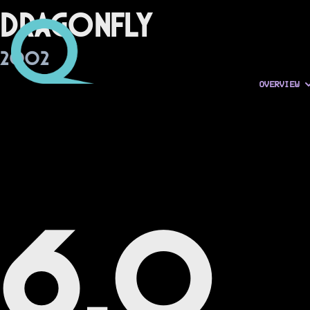
Dragonfly
2002
OVERVIEW
6.0