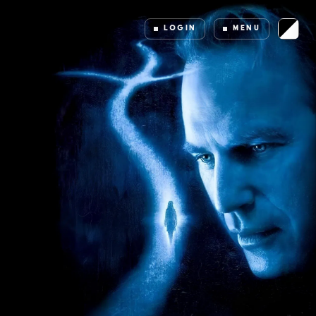
LOGIN
MENU