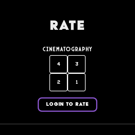
Rate
Cinematography
4
3
2
1
LOGIN TO RATE