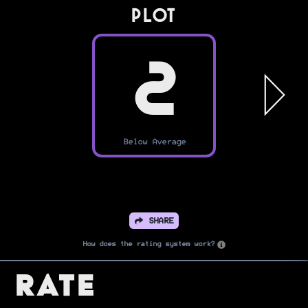
PLOT
2
Below Average
SHARE
How does the rating system work?
Rate