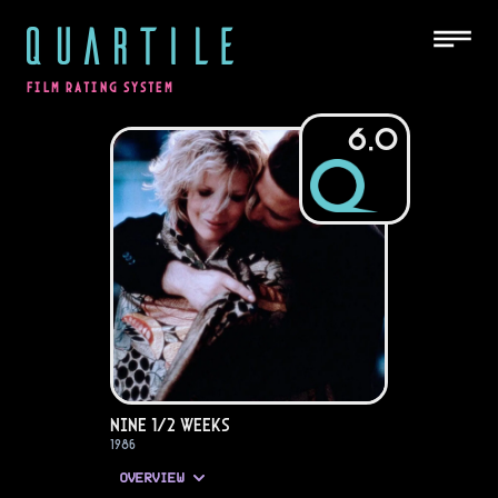
QUARTILE
FILM RATING SYSTEM
6.0
Nine 1/2 Weeks
1986
OVERVIEW