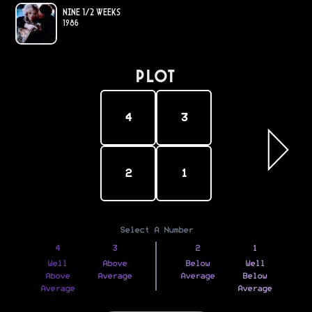
Nine 1/2 Weeks
1986
PLOT
4
3
2
1
Select A Number
4
3
2
1
Well
Above
Below
Well
Above
Average
Average
Below
Average
Average