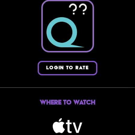
??
LOGIN TO RATE
Where to Watch