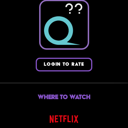
??
LOGIN TO RATE
Where to Watch