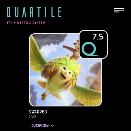
QUARTILE
FILM RATING SYSTEM
7.5
Swapped
2026
OVERVIEW