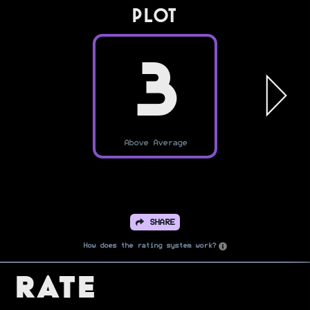
PLOT
3
Above Average
SHARE
How does the rating system work?
Rate