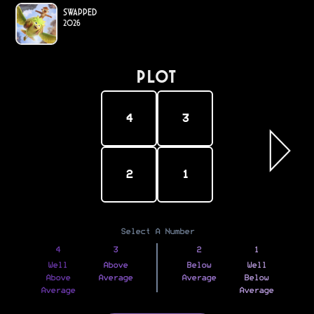
Swapped
2026
PLOT
4
3
2
1
Select A Number
4
3
2
1
Well
Above
Below
Well
Above
Average
Average
Below
Average
Average