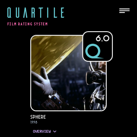
QUARTILE
FILM RATING SYSTEM
6.0
Sphere
1998
OVERVIEW