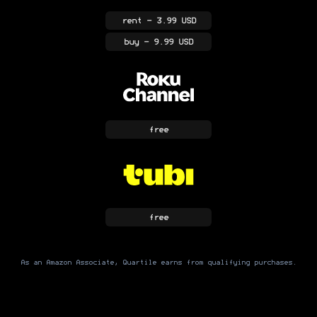
rent
- 3.99 USD
buy
- 9.99 USD
free
free
As an Amazon Associate, Quartile earns from qualifying purchases.