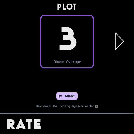
PLOT
3
Above Average
SHARE
How does the rating system work?
Rate