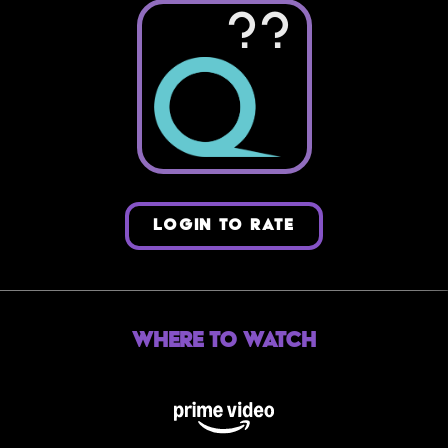
??
LOGIN TO RATE
Where to Watch