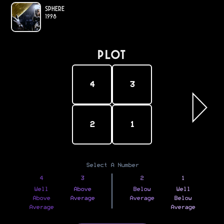
Sphere
1998
PLOT
4
3
2
1
Select A Number
4
3
2
1
Well
Above
Below
Well
Above
Average
Average
Below
Average
Average