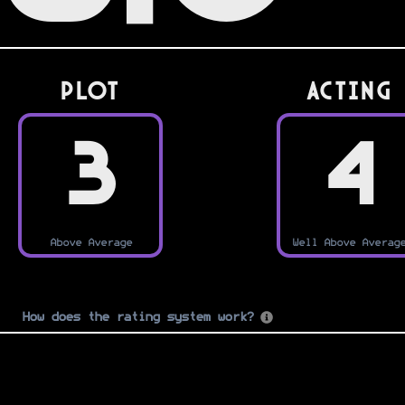
PLOT
Acting
3
4
Above Average
Well Above Averag
How does the rating system work?