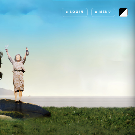
LOGIN
MENU