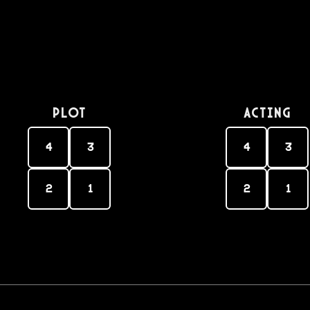
PLOT
Acting
4
3
4
3
2
1
2
1