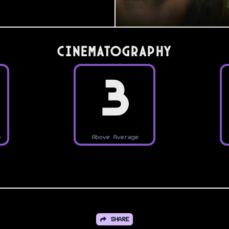
Cinematography
3
e
Above Average
SHARE