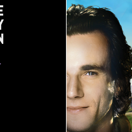
e
y
n