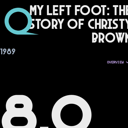
My Left Foot: Th
Story of Christ
Brow
1989
OVERVIEW
8.0