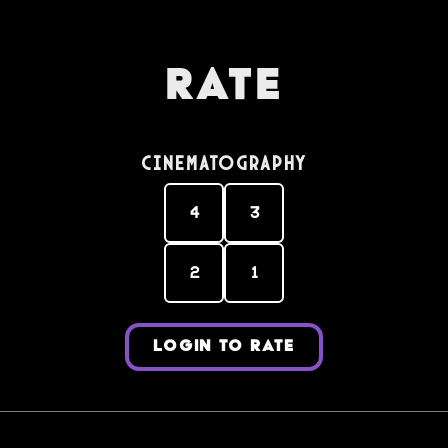
Rate
Cinematography
4
3
2
1
LOGIN TO RATE