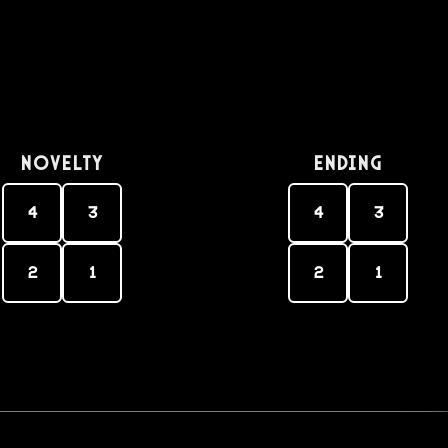
Novelty
Ending
4
3
4
3
2
1
2
1