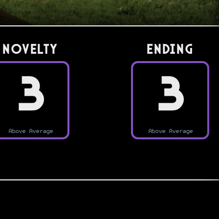
Novelty
Ending
3
3
Above Average
Above Average