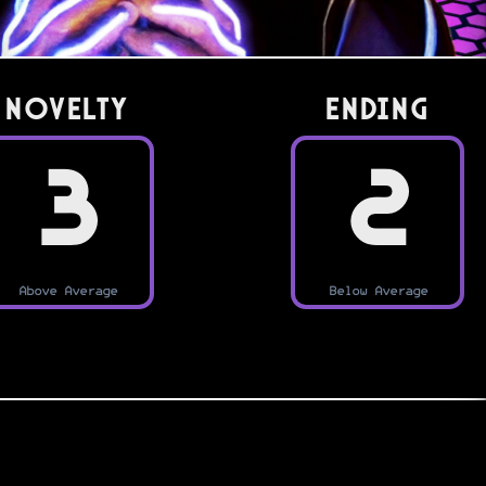
Novelty
Ending
3
2
Above Average
Below Average