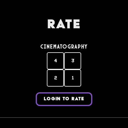
Rate
Cinematography
4
3
2
1
LOGIN TO RATE