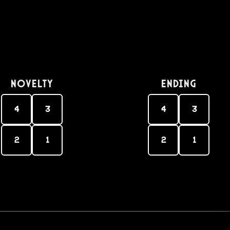
Novelty
Ending
4
3
4
3
2
1
2
1