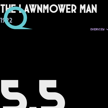
The Lawnmower Man
1992
OVERVIEW
5.5