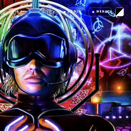
LOGIN
MENU