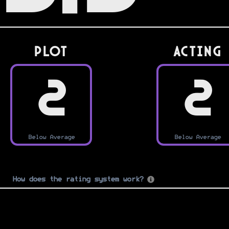
PLOT
Acting
2
2
Below Average
Below Average
How does the rating system work?