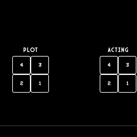
PLOT
Acting
4
3
4
3
2
1
2
1