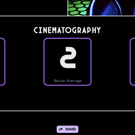
Cinematography
2
Below Average
SHARE