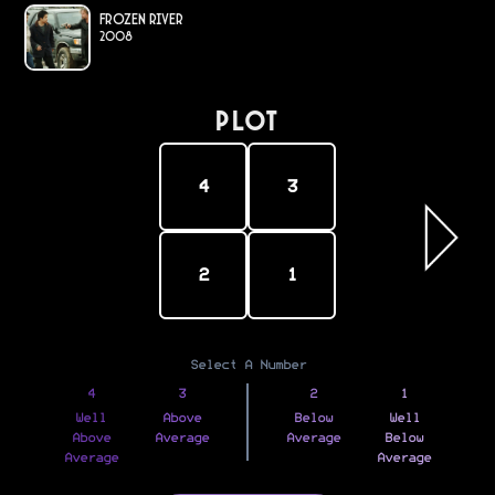
Frozen River
2008
PLOT
4
3
2
1
Select A Number
4
3
2
1
Well
Above
Below
Well
Above
Average
Average
Below
Average
Average