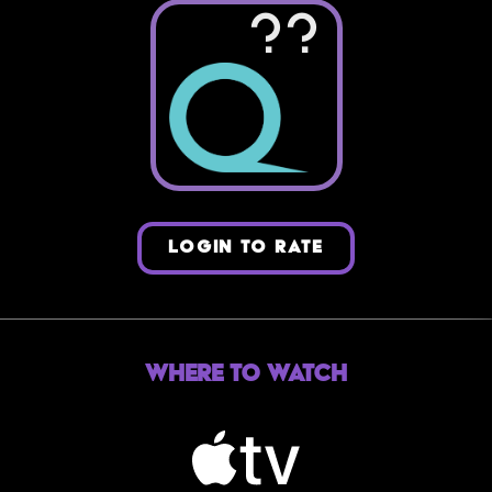
??
LOGIN TO RATE
Where to Watch