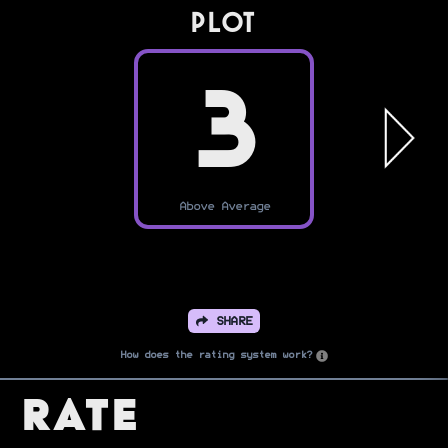
PLOT
3
Above Average
SHARE
How does the rating system work?
Rate