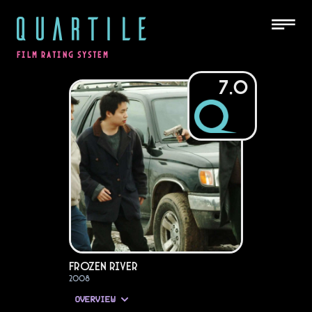
QUARTILE
FILM RATING SYSTEM
7.0
Frozen River
2008
OVERVIEW