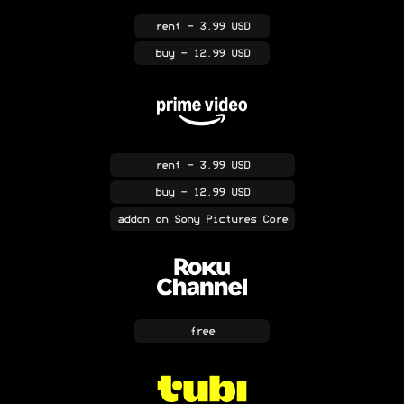
rent
- 3.99 USD
buy
- 12.99 USD
rent
- 3.99 USD
buy
- 12.99 USD
addon
on Sony Pictures Core
free