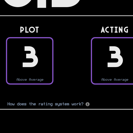
PLOT
Acting
3
3
Above Average
Above Average
How does the rating system work?