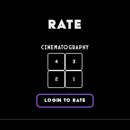
Rate
Cinematography
4
3
2
1
LOGIN TO RATE