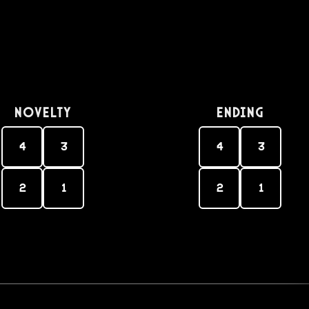
Novelty
Ending
4
3
4
3
2
1
2
1