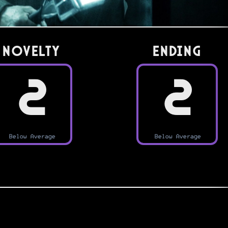
Novelty
Ending
2
2
Below Average
Below Average