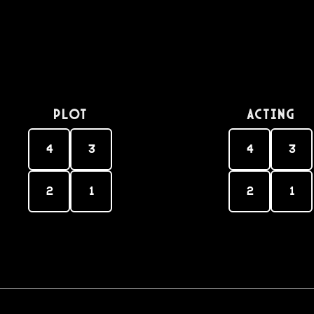
PLOT
Acting
4
3
4
3
2
1
2
1