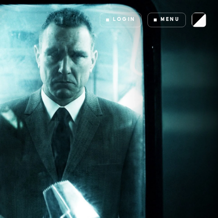
LOGIN
MENU