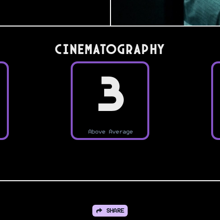
Cinematography
3
Above Average
SHARE