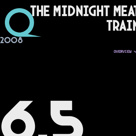
The Midnight Mea
Trai
2008
OVERVIEW
6.5