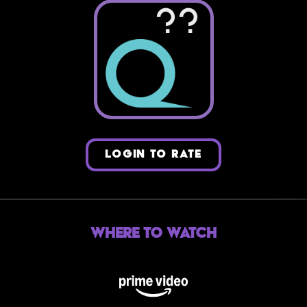
??
LOGIN TO RATE
Where to Watch