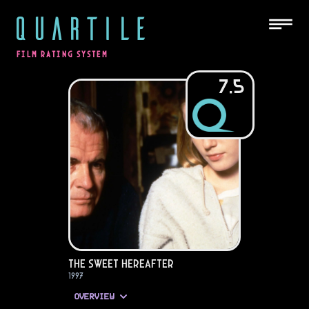
QUARTILE
FILM RATING SYSTEM
7.5
The Sweet Hereafter
1997
OVERVIEW