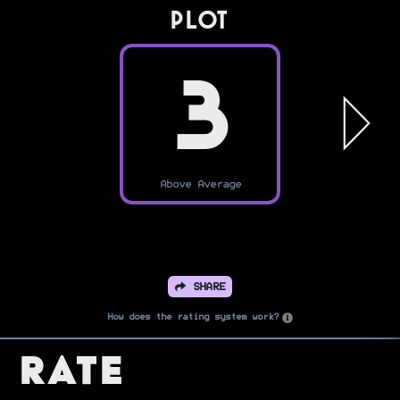
PLOT
3
Above Average
SHARE
How does the rating system work?
Rate