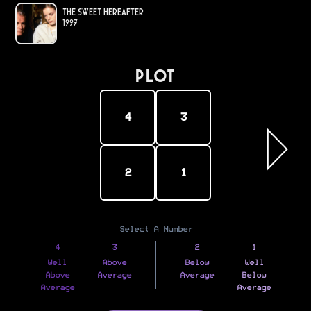
The Sweet Hereafter
1997
PLOT
4
3
2
1
Select A Number
4
3
2
1
Well
Above
Below
Well
Above
Average
Average
Below
Average
Average