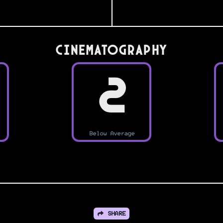
Cinematography
2
Below Average
SHARE