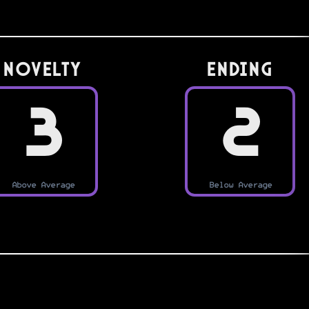
Novelty
Ending
3
2
Above Average
Below Average