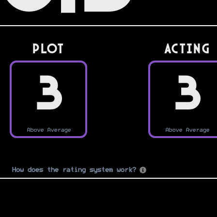
PLOT
Acting
3
3
Above Average
Above Average
How does the rating system work?