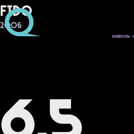
Fido
2006
OVERVIEW
6.5