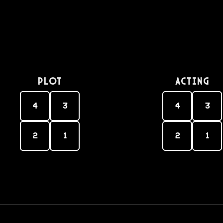
PLOT
Acting
4
3
4
3
2
1
2
1