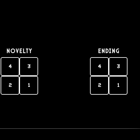
Novelty
Ending
4
3
4
3
2
1
2
1