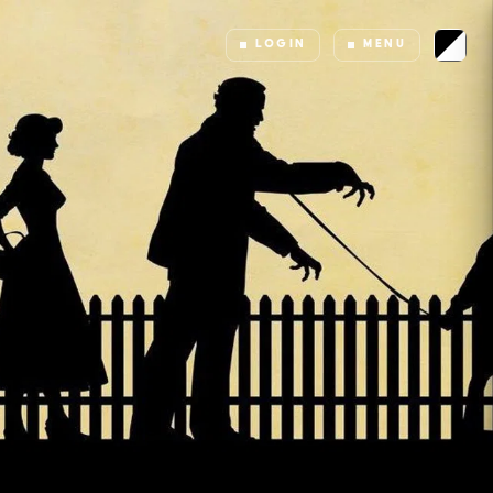
LOGIN
MENU