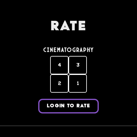
Rate
Cinematography
4
3
2
1
LOGIN TO RATE