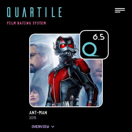
QUARTILE
FILM RATING SYSTEM
6.5
Ant-Man
2015
OVERVIEW