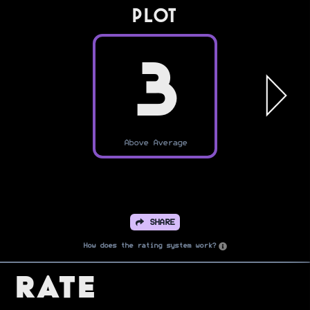
PLOT
3
Above Average
SHARE
How does the rating system work?
Rate