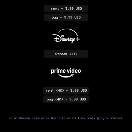
rent
- 3.99 USD
buy
- 9.99 USD
Stream
(4K)
rent
(4K)
- 3.99 USD
buy
(4K)
- 9.99 USD
As an Amazon Associate, Quartile earns from qualifying purchases.