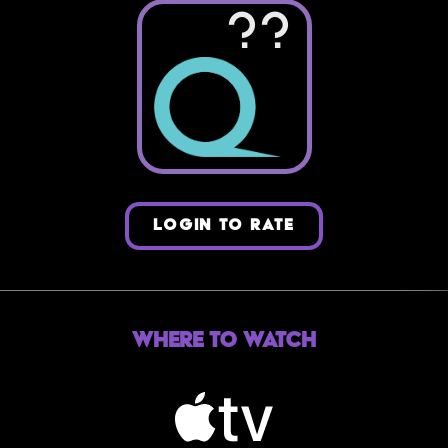
??
LOGIN TO RATE
Where to Watch