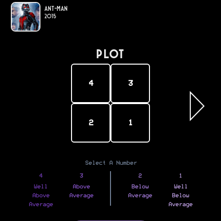
Ant-Man
2015
PLOT
4
3
2
1
Select A Number
4
3
2
1
Well
Above
Below
Well
Above
Average
Average
Below
Average
Average