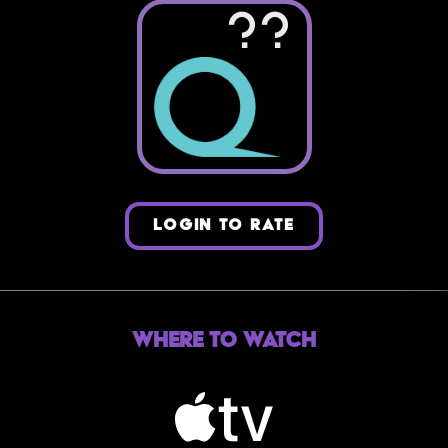
??
LOGIN TO RATE
Where to Watch