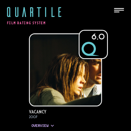
QUARTILE
FILM RATING SYSTEM
6.0
Vacancy
2007
OVERVIEW