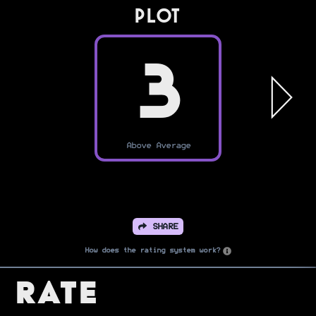
PLOT
3
Above Average
SHARE
How does the rating system work?
Rate