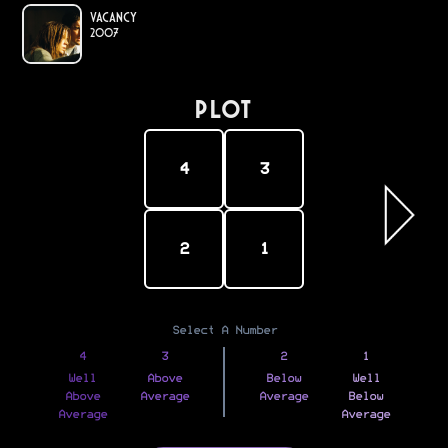
Vacancy
2007
PLOT
4
3
2
1
Select A Number
4
3
2
1
Well
Above
Below
Well
Above
Average
Average
Below
Average
Average