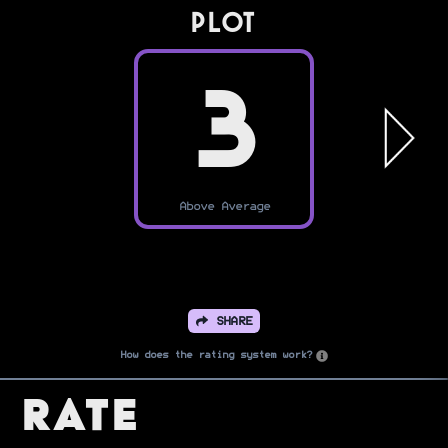
PLOT
3
Above Average
SHARE
How does the rating system work?
Rate