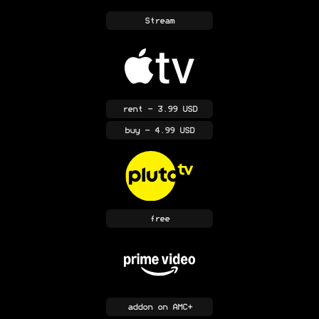
Stream
rent
- 3.99 USD
buy
- 4.99 USD
free
addon
on AMC+