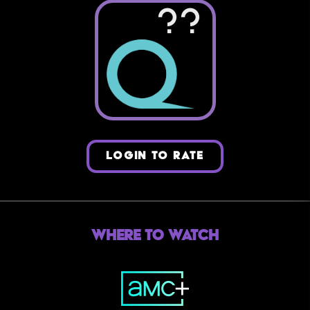
??
LOGIN TO RATE
Where to Watch