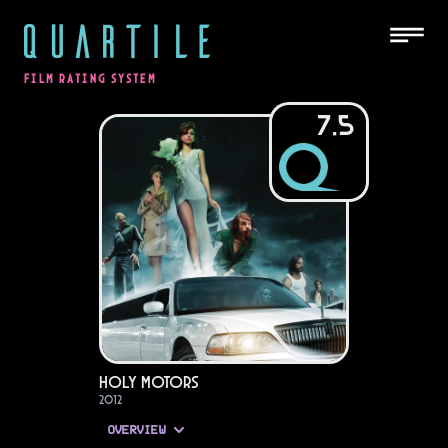
QUARTILE
FILM RATING SYSTEM
7.5
Holy Motors
2012
OVERVIEW