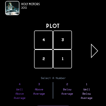
Holy Motors
2012
PLOT
4
3
2
1
Select A Number
4
3
2
1
Well
Above
Below
Well
Above
Average
Average
Below
Average
Average