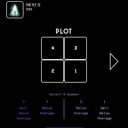
The Fly II
1989
PLOT
4
3
2
1
Select A Number
4
3
2
1
Well
Above
Below
Well
Above
Average
Average
Below
Average
Average