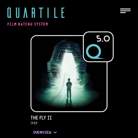
QUARTILE
FILM RATING SYSTEM
5.0
The Fly II
1989
OVERVIEW