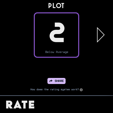
PLOT
2
Below Average
SHARE
How does the rating system work?
Rate