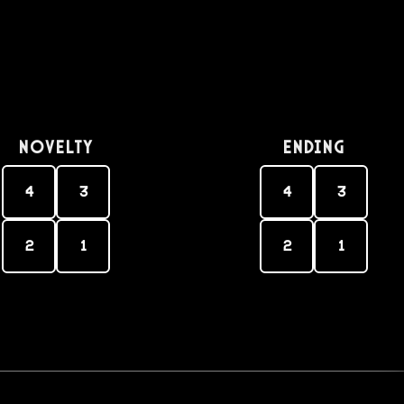
Novelty
Ending
4
3
4
3
2
1
2
1