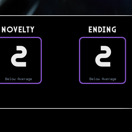
Novelty
Ending
2
2
Below Average
Below Average