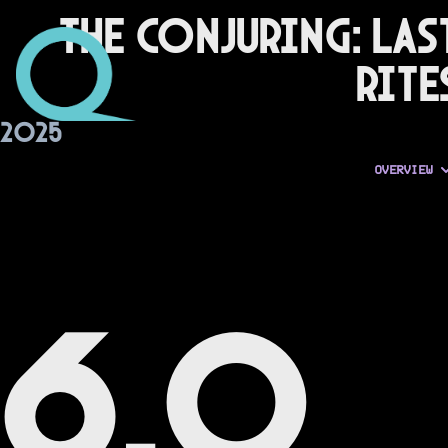
The Conjuring: Las
Rite
2025
OVERVIEW
6.0