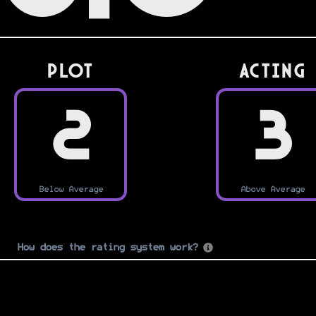
PLOT
Acting
2
3
Below Average
Above Average
How does the rating system work?