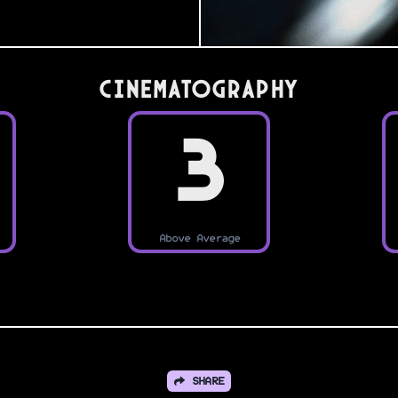
Cinematography
3
Above Average
SHARE