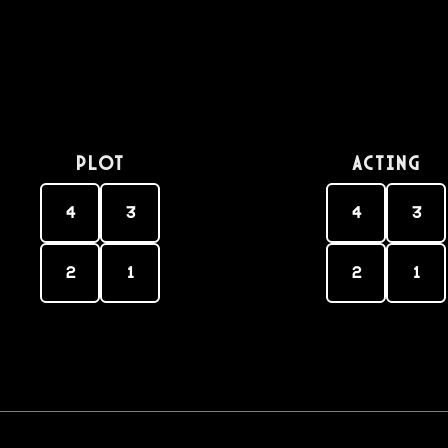
PLOT
Acting
4
3
4
3
2
1
2
1