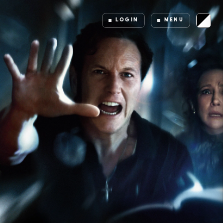
LOGIN
MENU