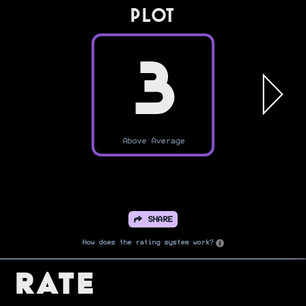
PLOT
3
Above Average
SHARE
How does the rating system work?
Rate