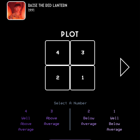
Raise the Red Lantern
1991
PLOT
4
3
2
1
Select A Number
4
3
2
1
Well
Above
Below
Well
Above
Average
Average
Below
Average
Average