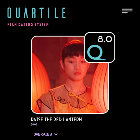
QUARTILE
FILM RATING SYSTEM
8.0
Raise the Red Lantern
1991
OVERVIEW