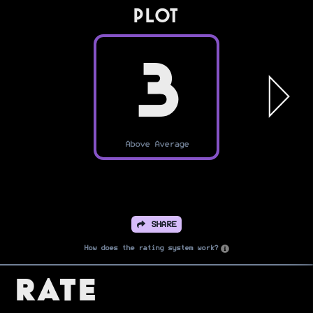
PLOT
3
Above Average
SHARE
How does the rating system work?
Rate