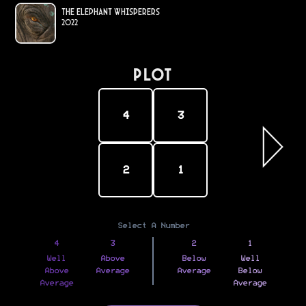
The Elephant Whisperers
2022
PLOT
4
3
2
1
Select A Number
4
3
2
1
Well
Above
Below
Well
Above
Average
Average
Below
Average
Average