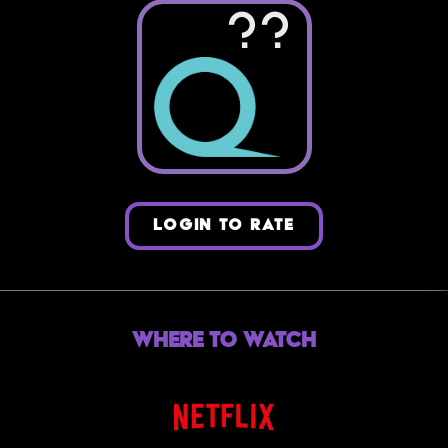
??
LOGIN TO RATE
Where to Watch