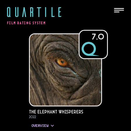
QUARTILE
FILM RATING SYSTEM
7.0
The Elephant Whisperers
2022
OVERVIEW