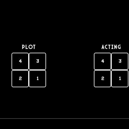
PLOT
Acting
4
3
4
3
2
1
2
1