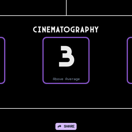
Cinematography
3
Above Average
SHARE