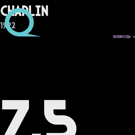
Chaplin
1992
OVERVIEW
7.5