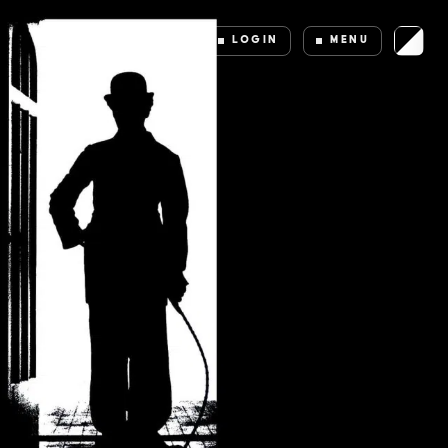
LOGIN
MENU