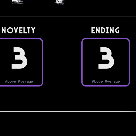
Novelty
Ending
3
3
Above Average
Above Average