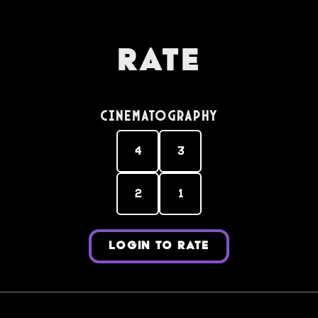
Rate
Cinematography
4
3
2
1
LOGIN TO RATE