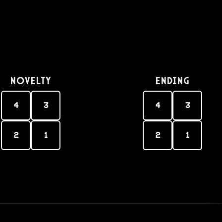
Novelty
Ending
4
3
4
3
2
1
2
1