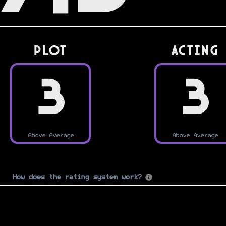
PLOT
Acting
3
3
Above Average
Above Average
How does the rating system work?