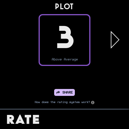
PLOT
3
Above Average
SHARE
How does the rating system work?
Rate