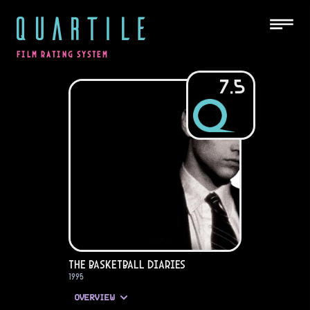
QUARTILE
FILM RATING SYSTEM
7.5
The Basketball Diaries
1995
OVERVIEW