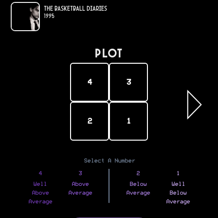
The Basketball Diaries
1995
PLOT
4
3
2
1
Select A Number
4
3
2
1
Well
Above
Below
Well
Above
Average
Average
Below
Average
Average