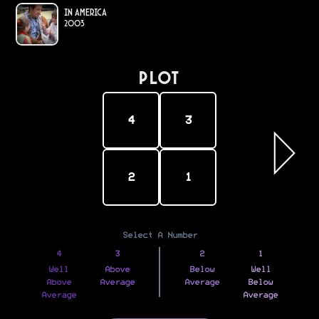
In America
2003
PLOT
4
3
2
1
Select A Number
4
3
2
1
Well
Above
Below
Well
Above
Average
Average
Below
Average
Average