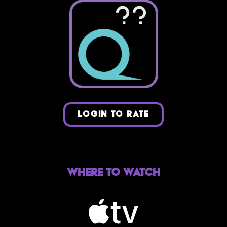
??
LOGIN TO RATE
Where to Watch