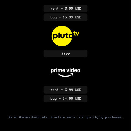
rent
- 3.99 USD
buy
- 15.99 USD
free
rent
- 3.99 USD
buy
- 14.99 USD
As an Amazon Associate, Quartile earns from qualifying purchases.