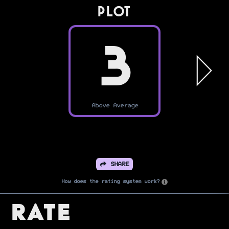
PLOT
3
Above Average
SHARE
How does the rating system work?
Rate