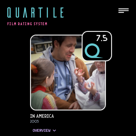
QUARTILE
FILM RATING SYSTEM
7.5
In America
2003
OVERVIEW