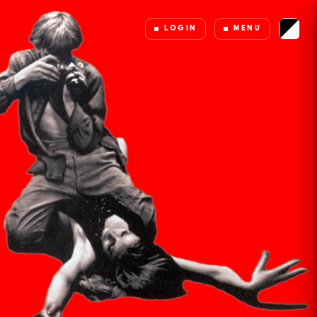
LOGIN
MENU