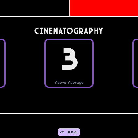
Cinematography
3
Above Average
SHARE