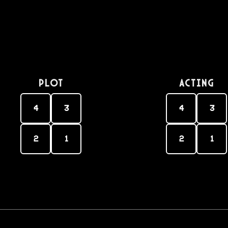
PLOT
Acting
4
3
4
3
2
1
2
1