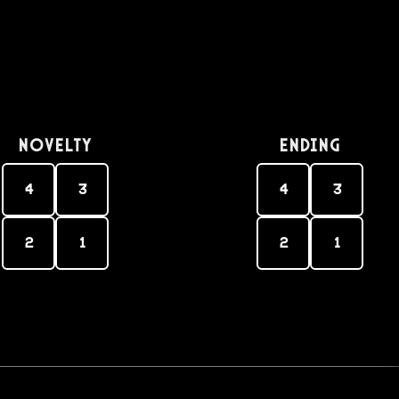
Novelty
Ending
4
3
4
3
2
1
2
1