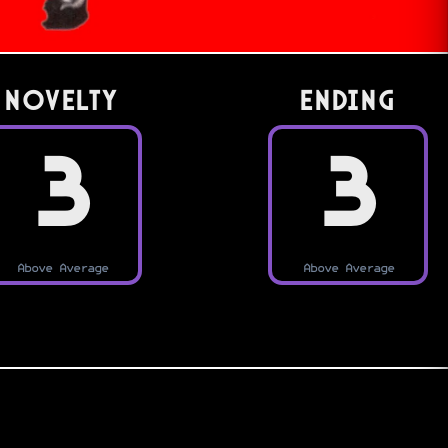
Novelty
Ending
3
3
Above Average
Above Average