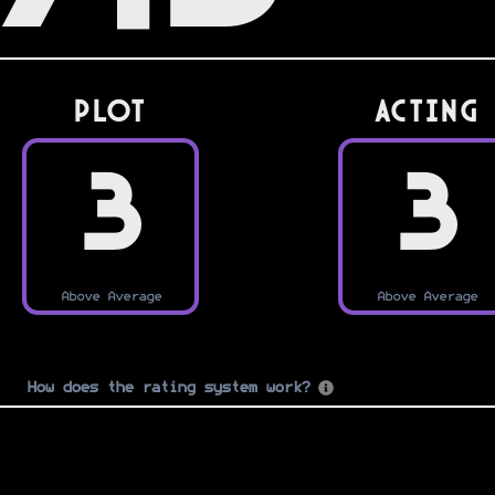
PLOT
Acting
3
3
Above Average
Above Average
How does the rating system work?