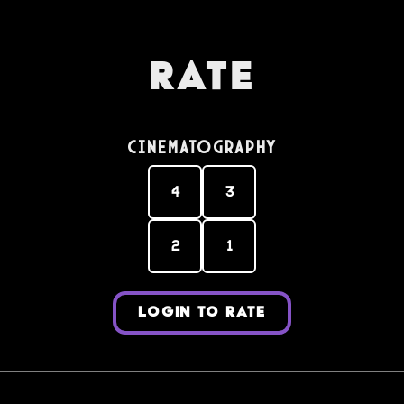
Rate
Cinematography
4
3
2
1
LOGIN TO RATE