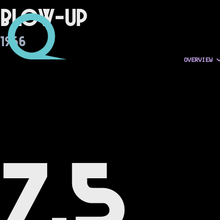
Blow-Up
1966
OVERVIEW
7.5