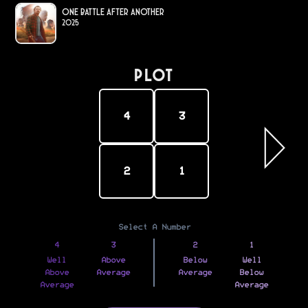
One Battle After Another
2025
PLOT
4
3
2
1
Select A Number
4
3
2
1
Well
Above
Below
Well
Above
Average
Average
Below
Average
Average