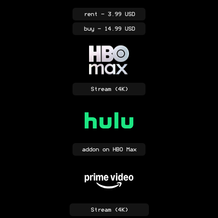
rent
- 3.99 USD
buy
- 14.99 USD
Stream
(4K)
addon
on HBO Max
Stream
(4K)