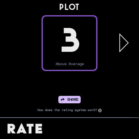
PLOT
3
Above Average
SHARE
How does the rating system work?
Rate