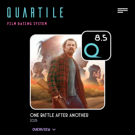
QUARTILE
FILM RATING SYSTEM
8.5
One Battle After Another
2025
OVERVIEW