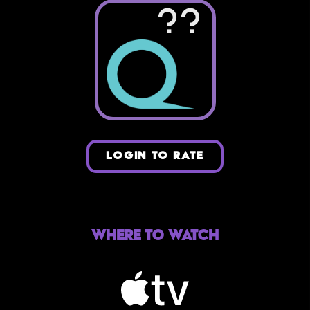
??
LOGIN TO RATE
Where to Watch