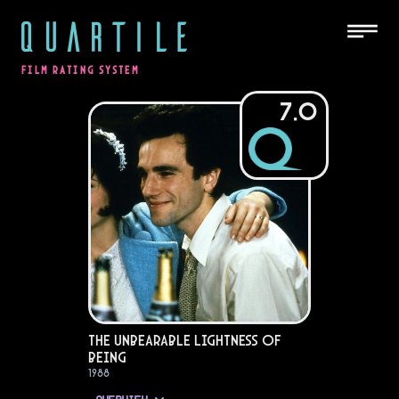
QUARTILE
FILM RATING SYSTEM
7.0
The Unbearable Lightness of
Being
1988