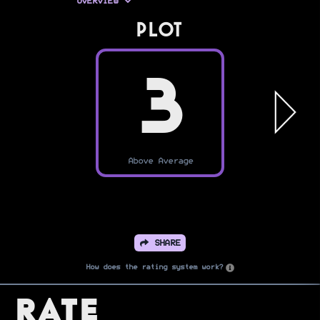
OVERVIEW
PLOT
3
Above Average
SHARE
How does the rating system work?
Rate