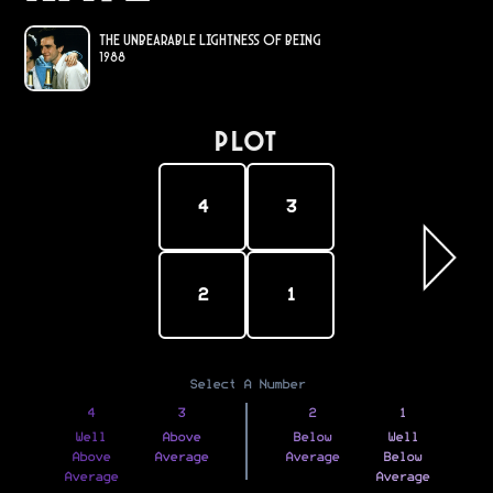
The Unbearable Lightness of Being
1988
PLOT
4
3
2
1
Select A Number
4
3
2
1
Well
Above
Below
Well
Above
Average
Average
Below
Average
Average