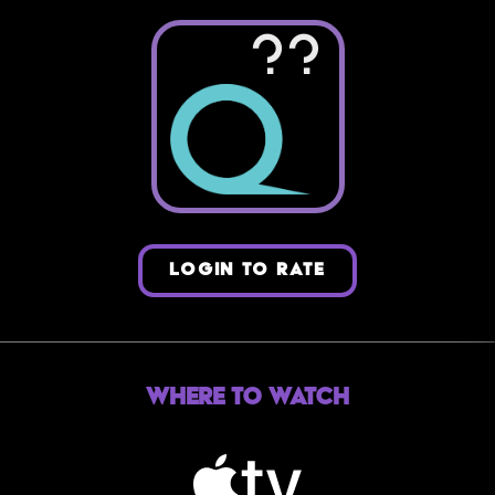
??
LOGIN TO RATE
Where to Watch