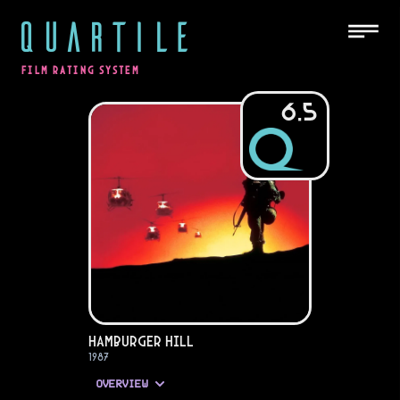
QUARTILE
FILM RATING SYSTEM
6.5
Hamburger Hill
1987
OVERVIEW