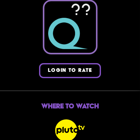
??
LOGIN TO RATE
Where to Watch