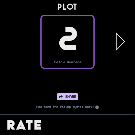
PLOT
2
Below Average
SHARE
How does the rating system work?
Rate