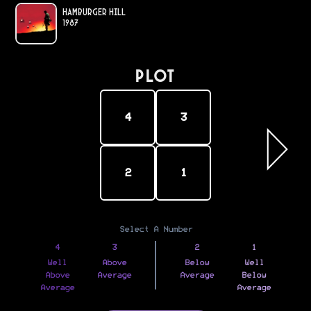
Hamburger Hill
1987
PLOT
4
3
2
1
Select A Number
4
3
2
1
Well
Above
Below
Well
Above
Average
Average
Below
Average
Average