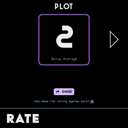
PLOT
2
Below Average
SHARE
How does the rating system work?
Rate