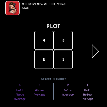
You Don't Mess with the Zohan
2008
PLOT
4
3
2
1
Select A Number
4
3
2
1
Well
Above
Below
Well
Above
Average
Average
Below
Average
Average