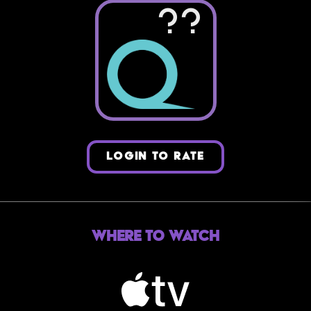
??
LOGIN TO RATE
Where to Watch