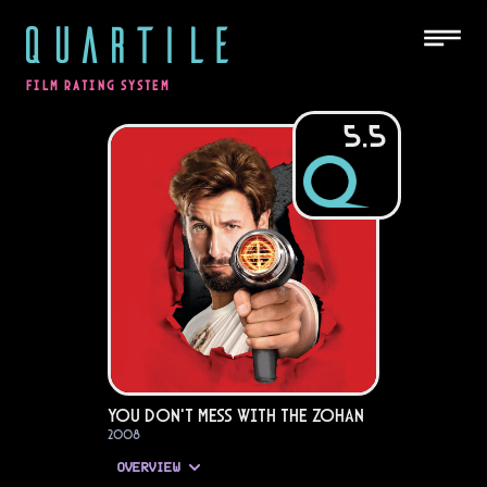
QUARTILE
FILM RATING SYSTEM
5.5
You Don't Mess with the Zohan
2008
OVERVIEW