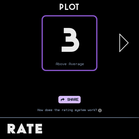
PLOT
3
Above Average
SHARE
How does the rating system work?
Rate