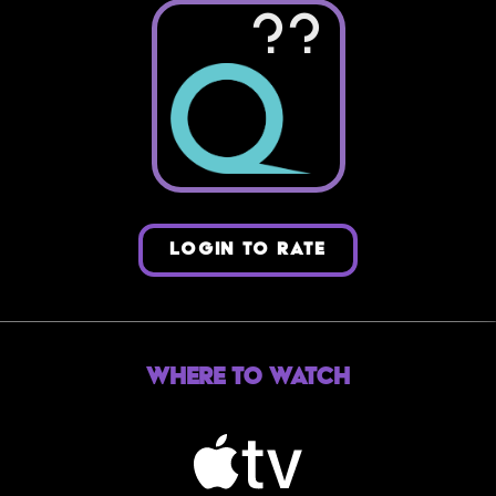
??
LOGIN TO RATE
Where to Watch