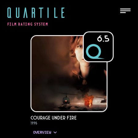
QUARTILE
FILM RATING SYSTEM
6.5
Courage Under Fire
1996
OVERVIEW