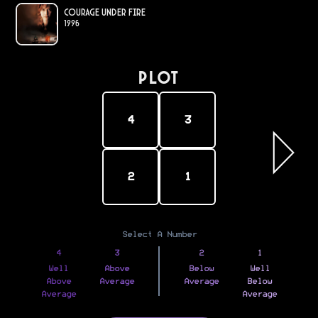
Courage Under Fire
1996
PLOT
4
3
2
1
Select A Number
4
3
2
1
Well
Above
Below
Well
Above
Average
Average
Below
Average
Average