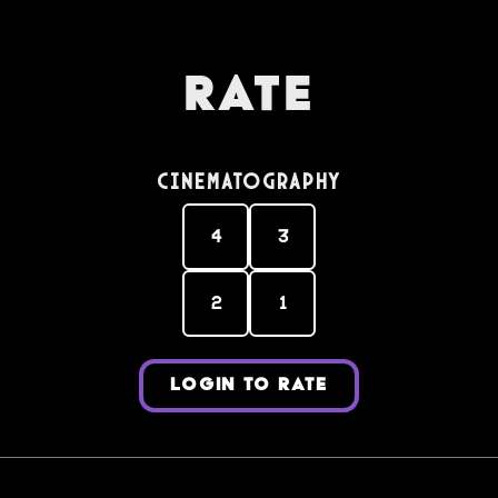
Rate
Cinematography
4
3
2
1
LOGIN TO RATE