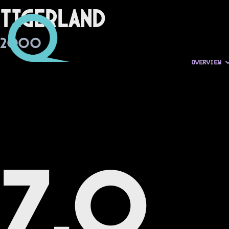
Tigerland
2000
OVERVIEW
7.0