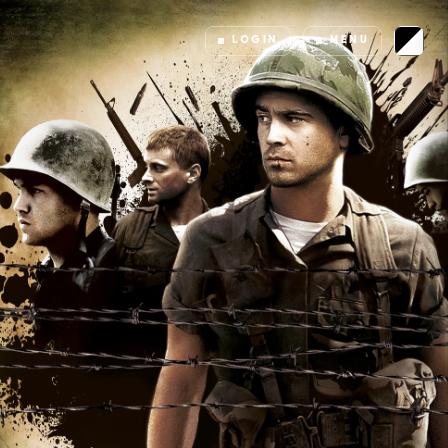
LOGIN
MENU