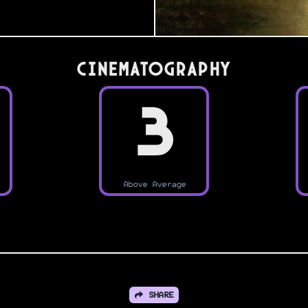
Cinematography
3
Above Average
SHARE