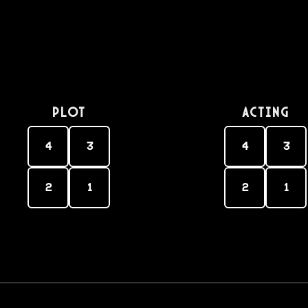
PLOT
Acting
4
3
4
3
2
1
2
1