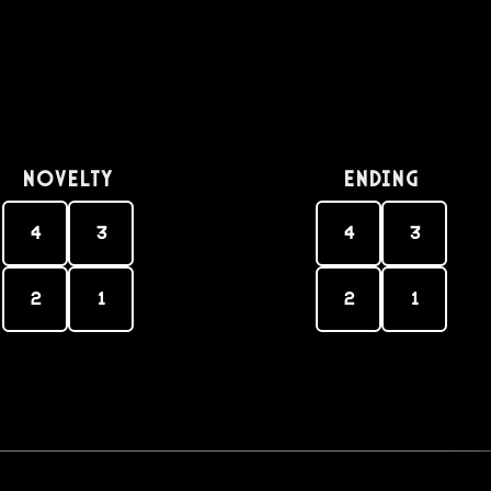
Novelty
Ending
4
3
4
3
2
1
2
1