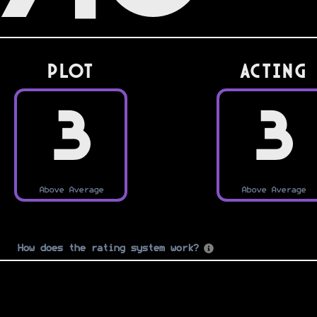
PLOT
Acting
3
3
Above Average
Above Average
How does the rating system work?