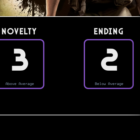
Novelty
Ending
3
2
Above Average
Below Average