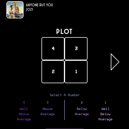
Anyone but You
2023
PLOT
4
3
2
1
Select A Number
4
3
2
1
Well
Above
Below
Well
Above
Average
Average
Below
Average
Average