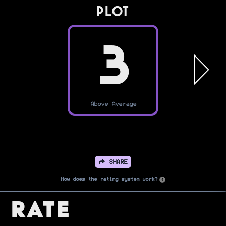
PLOT
3
Above Average
SHARE
How does the rating system work?
Rate