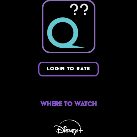
??
LOGIN TO RATE
Where to Watch