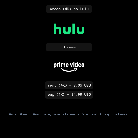
addon
(4K)
on Hulu
Stream
rent
(4K)
- 3.99 USD
buy
(4K)
- 14.99 USD
As an Amazon Associate, Quartile earns from qualifying purchases.