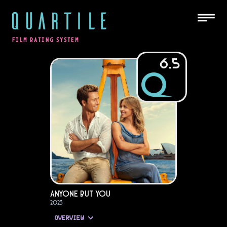
QUARTILE
FILM RATING SYSTEM
6.5
Anyone but You
2023
OVERVIEW