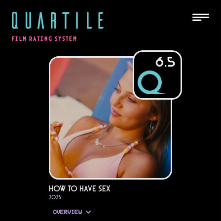
QUARTILE
FILM RATING SYSTEM
6.5
How to Have Sex
2023
OVERVIEW