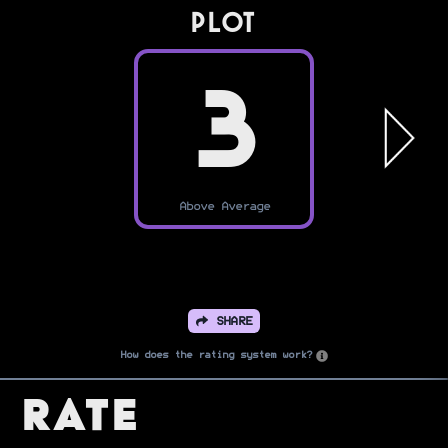
PLOT
3
Above Average
SHARE
How does the rating system work?
Rate