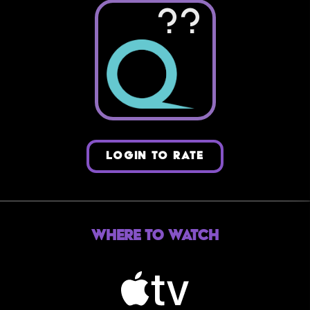
??
LOGIN TO RATE
Where to Watch