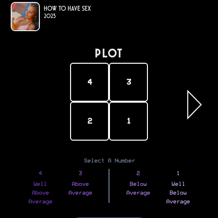
How to Have Sex
2023
PLOT
4
3
2
1
Select A Number
4
3
2
1
Well
Above
Below
Well
Above
Average
Average
Below
Average
Average