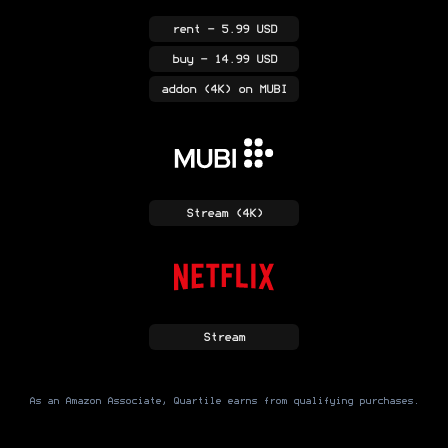
rent
- 5.99 USD
buy
- 14.99 USD
addon
(4K)
on MUBI
Stream
(4K)
Stream
As an Amazon Associate, Quartile earns from qualifying purchases.