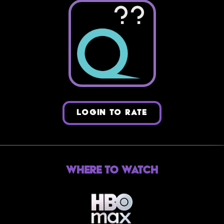
??
LOGIN TO RATE
Where to Watch