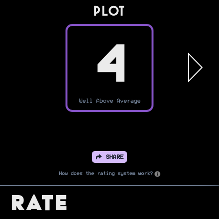
PLOT
4
Well Above Average
SHARE
How does the rating system work?
Rate