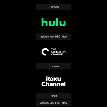
Stream
addon
on HBO Max
Stream
free
addon
on HBO Max