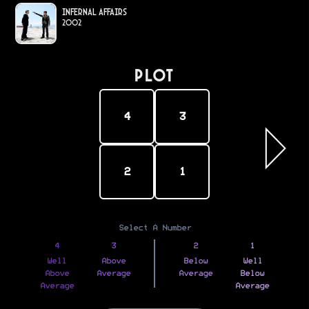
Infernal Affairs
2002
PLOT
4
3
2
1
Select A Number
4
3
2
1
Well
Above
Below
Well
Above
Average
Average
Below
Average
Average