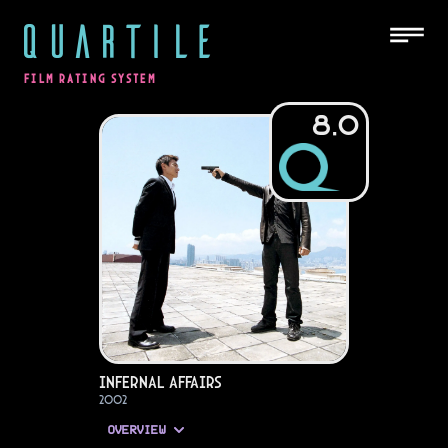
QUARTILE
FILM RATING SYSTEM
8.0
Infernal Affairs
2002
OVERVIEW