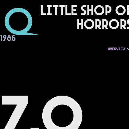
Little Shop o
Horror
1986
OVERVIEW
7.0