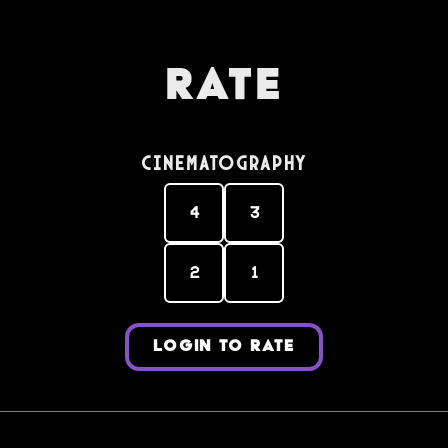
Rate
Cinematography
4
3
2
1
LOGIN TO RATE