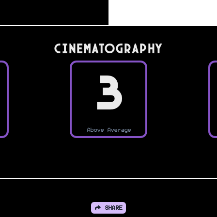
Cinematography
3
Above Average
SHARE