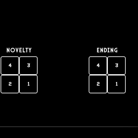
Novelty
Ending
4
3
4
3
2
1
2
1