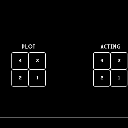
PLOT
Acting
4
3
4
3
2
1
2
1