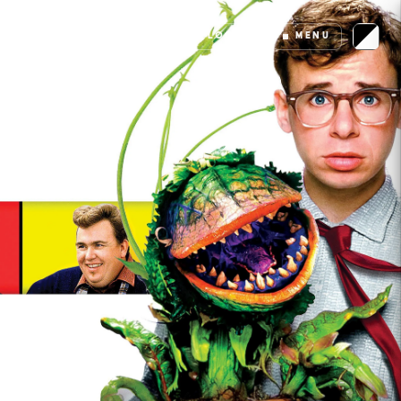
LOGIN
MENU