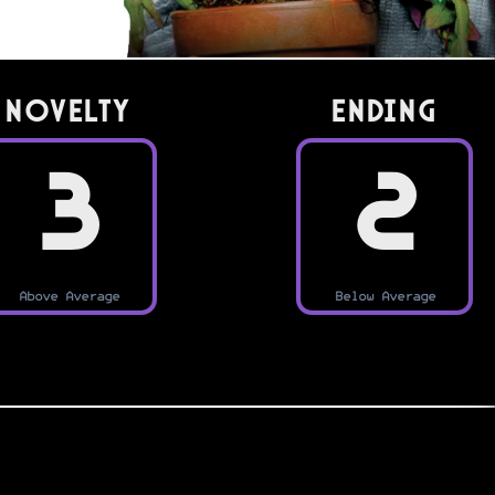
Novelty
Ending
3
2
Above Average
Below Average