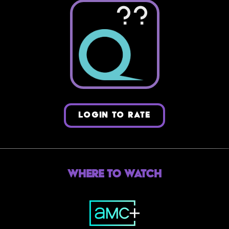
??
LOGIN TO RATE
Where to Watch