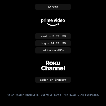
Stream
rent
- 3.99 USD
buy
- 14.99 USD
addon
on AMC+
addon
on Shudder
As an Amazon Associate, Quartile earns from qualifying purchases.