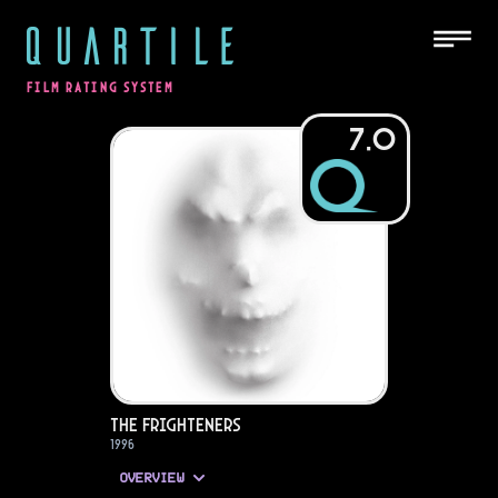
QUARTILE
FILM RATING SYSTEM
7.0
The Frighteners
1996
OVERVIEW