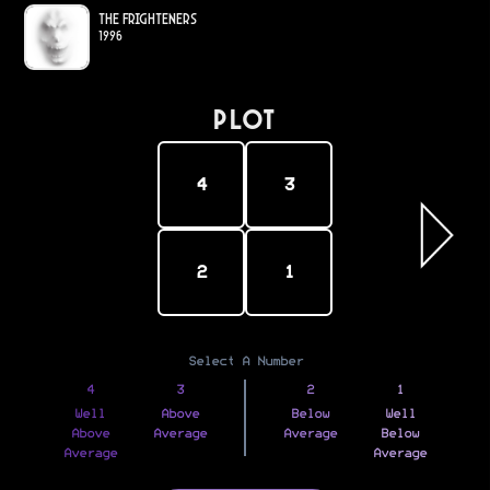
The Frighteners
1996
PLOT
4
3
2
1
Select A Number
4
3
2
1
Well
Above
Below
Well
Above
Average
Average
Below
Average
Average