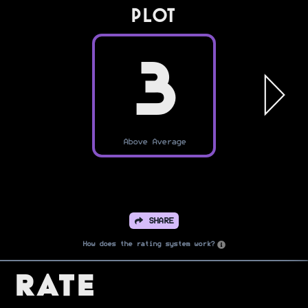
PLOT
3
Above Average
SHARE
How does the rating system work?
Rate