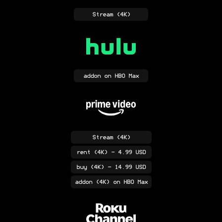
Stream
(4K)
addon
on HBO Max
Stream
(4K)
rent
(4K)
- 4.99 USD
buy
(4K)
- 14.99 USD
addon
(4K)
on HBO Max