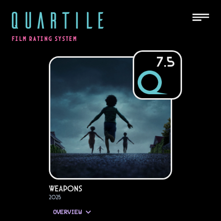
QUARTILE
FILM RATING SYSTEM
7.5
Weapons
2025
OVERVIEW