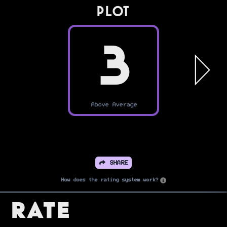
PLOT
3
Above Average
SHARE
How does the rating system work?
Rate