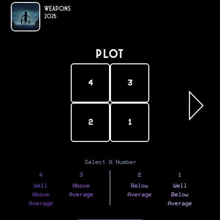
Weapons
2025
PLOT
4
3
2
1
Select A Number
4
3
2
1
Well
Above
Below
Well
Above
Average
Average
Below
Average
Average