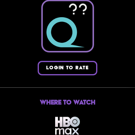
??
LOGIN TO RATE
Where to Watch