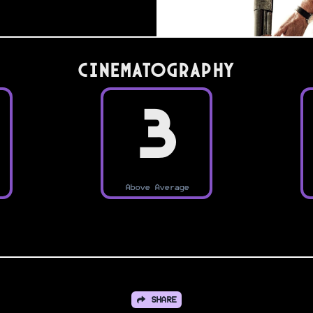
Cinematography
3
Above Average
SHARE