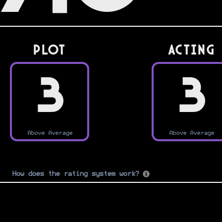
PLOT
Acting
3
3
Above Average
Above Average
How does the rating system work?