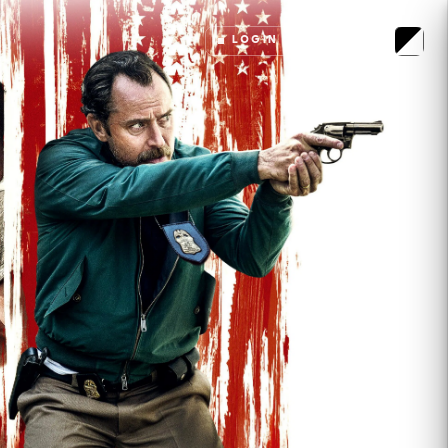
LOGIN
MENU