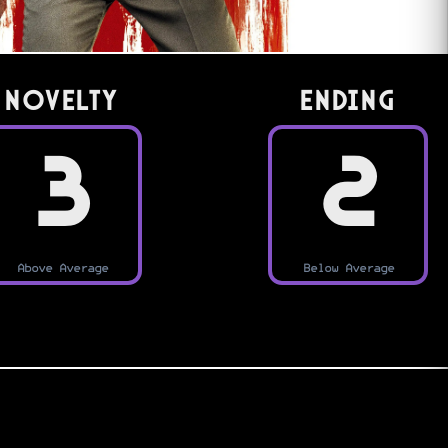
Novelty
Ending
3
2
Above Average
Below Average