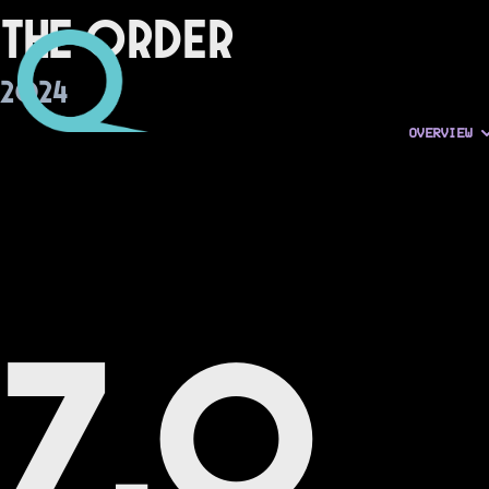
The Order
2024
OVERVIEW
7.0