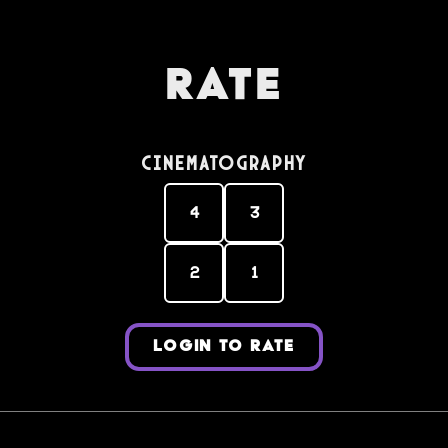
Rate
Cinematography
4
3
2
1
LOGIN TO RATE