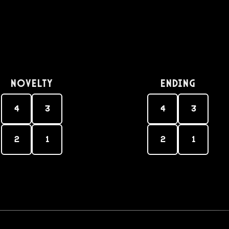
Novelty
Ending
4
3
4
3
2
1
2
1