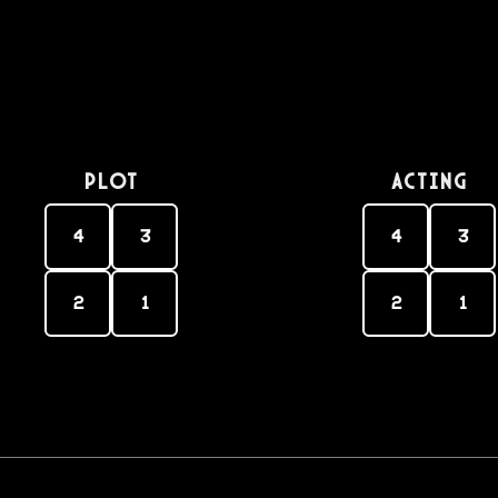
PLOT
Acting
4
3
4
3
2
1
2
1