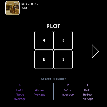
Backrooms
2026
PLOT
4
3
2
1
Select A Number
4
3
2
1
Well
Above
Below
Well
Above
Average
Average
Below
Average
Average