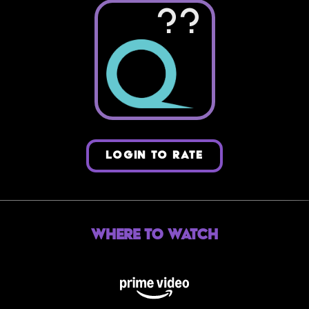
??
LOGIN TO RATE
Where to Watch