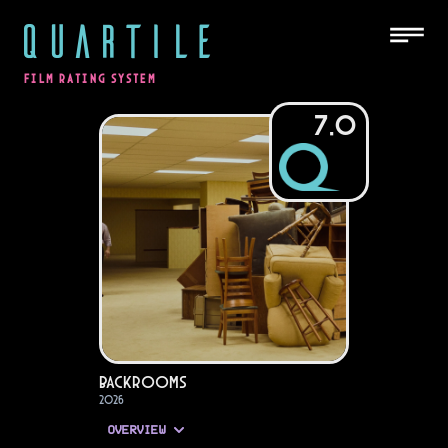
QUARTILE
FILM RATING SYSTEM
7.0
Backrooms
2026
OVERVIEW