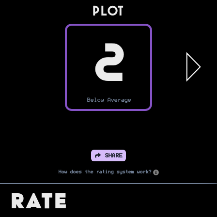
PLOT
2
Below Average
SHARE
How does the rating system work?
Rate