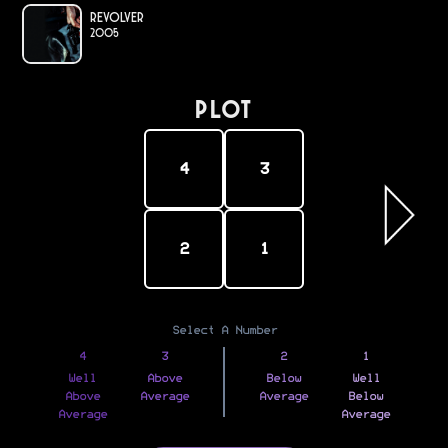
Revolver
2005
PLOT
4
3
2
1
Select A Number
4
3
2
1
Well
Above
Below
Well
Above
Average
Average
Below
Average
Average