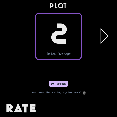
PLOT
2
Below Average
SHARE
How does the rating system work?
Rate