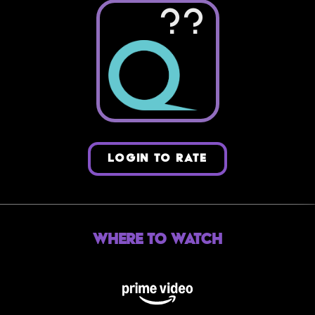
??
LOGIN TO RATE
Where to Watch