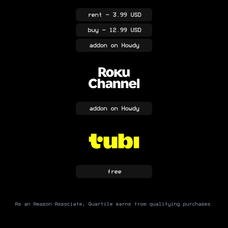
rent
- 3.99 USD
buy
- 12.99 USD
addon
on Howdy
addon
on Howdy
free
As an Amazon Associate, Quartile earns from qualifying purchases.