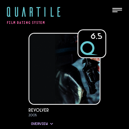
QUARTILE
FILM RATING SYSTEM
6.5
Revolver
2005
OVERVIEW