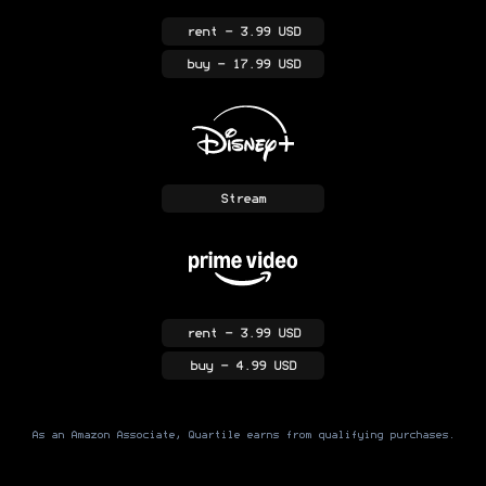
rent
- 3.99 USD
buy
- 17.99 USD
Stream
rent
- 3.99 USD
buy
- 4.99 USD
As an Amazon Associate, Quartile earns from qualifying purchases.