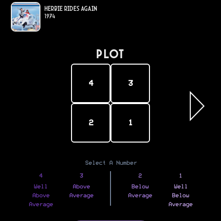
Herbie Rides Again
1974
PLOT
4
3
2
1
Select A Number
4
3
2
1
Well
Above
Below
Well
Above
Average
Average
Below
Average
Average