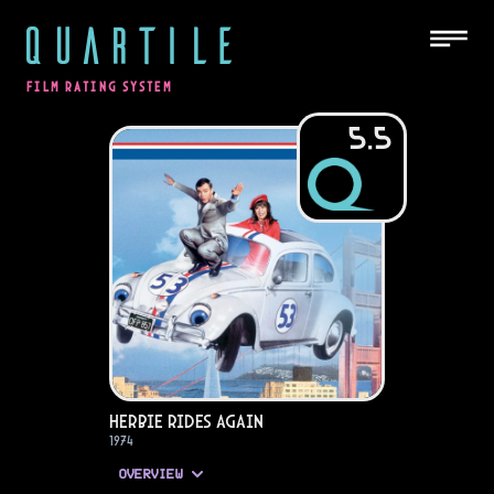
QUARTILE
FILM RATING SYSTEM
5.5
Herbie Rides Again
1974
OVERVIEW