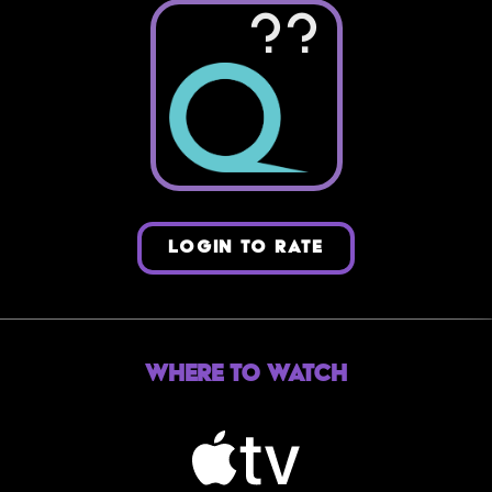
??
LOGIN TO RATE
Where to Watch