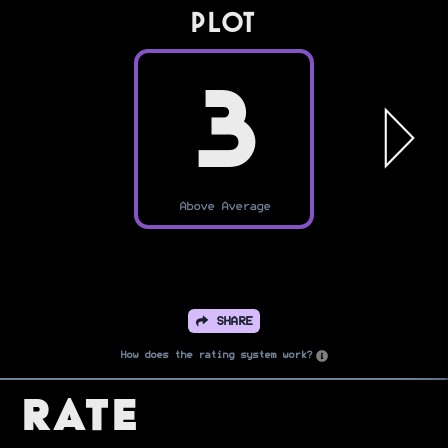
PLOT
3
Above Average
SHARE
How does the rating system work?
Rate