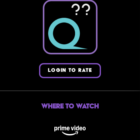
??
LOGIN TO RATE
Where to Watch