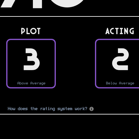
PLOT
Acting
3
2
Above Average
Below Average
How does the rating system work?