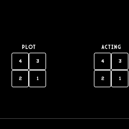
PLOT
Acting
4
3
4
3
2
1
2
1