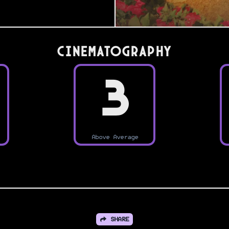
Cinematography
3
Above Average
SHARE