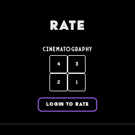
Rate
Cinematography
4
3
2
1
LOGIN TO RATE