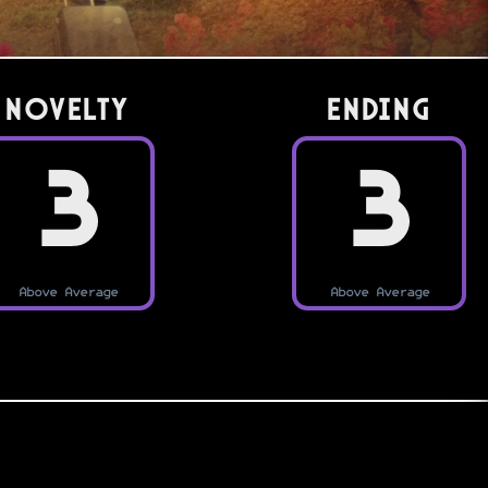
Novelty
Ending
3
3
Above Average
Above Average