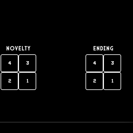
Novelty
Ending
4
3
4
3
2
1
2
1