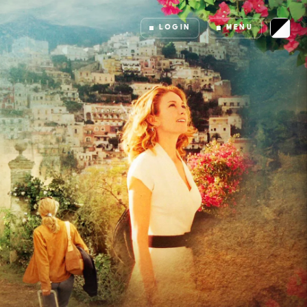
LOGIN
MENU