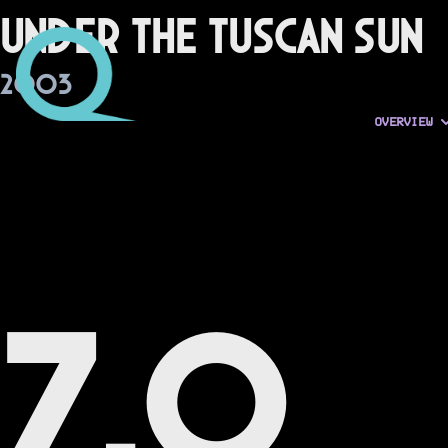
Under the Tuscan Sun
2003
OVERVIEW
7.0