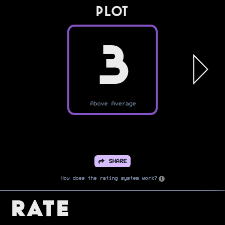
PLOT
3
Above Average
SHARE
How does the rating system work?
Rate