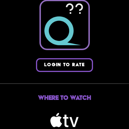
??
LOGIN TO RATE
Where to Watch