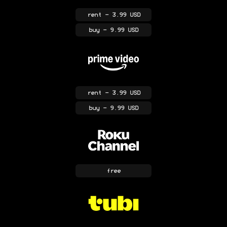
rent
- 3.99 USD
buy
- 9.99 USD
rent
- 3.99 USD
buy
- 9.99 USD
free