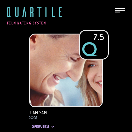
QUARTILE
FILM RATING SYSTEM
7.5
I Am Sam
2001
OVERVIEW