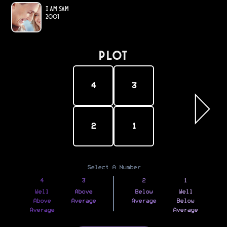
I Am Sam
2001
PLOT
4
3
2
1
Select A Number
4
3
2
1
Well
Above
Below
Well
Above
Average
Average
Below
Average
Average