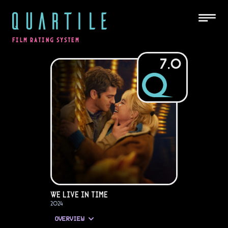
QUARTILE
FILM RATING SYSTEM
7.0
We Live in Time
2024
OVERVIEW