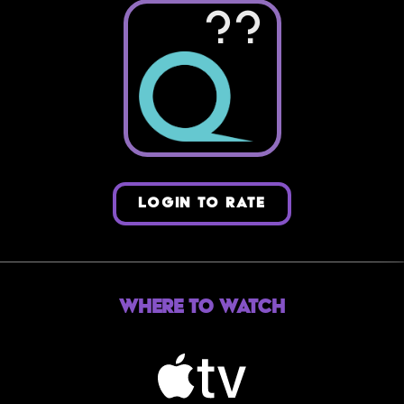
??
LOGIN TO RATE
Where to Watch