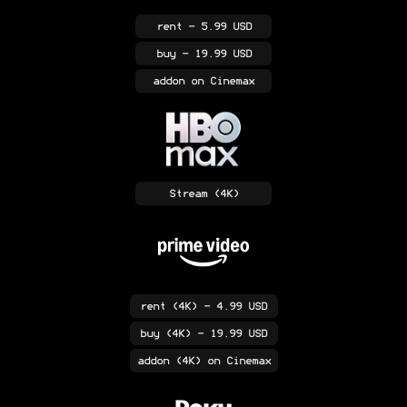
rent
- 5.99 USD
buy
- 19.99 USD
addon
on Cinemax
Stream
(4K)
rent
(4K)
- 4.99 USD
buy
(4K)
- 19.99 USD
addon
(4K)
on Cinemax