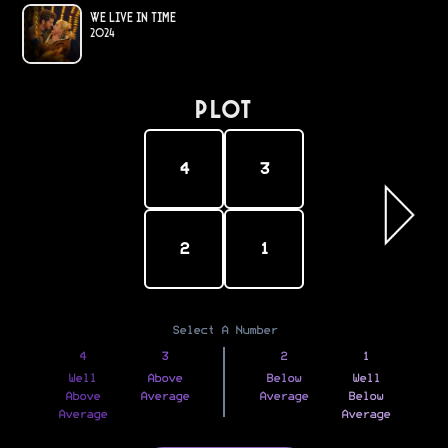
We Live in Time
2024
PLOT
4
3
2
1
Select A Number
4
3
2
1
Well
Above
Below
Well
Above
Average
Average
Below
Average
Average