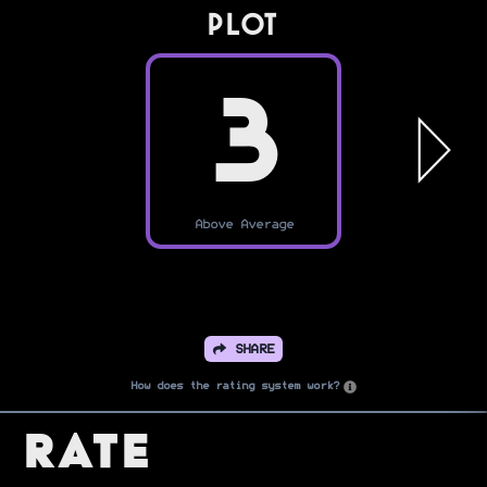
PLOT
3
Above Average
SHARE
How does the rating system work?
Rate