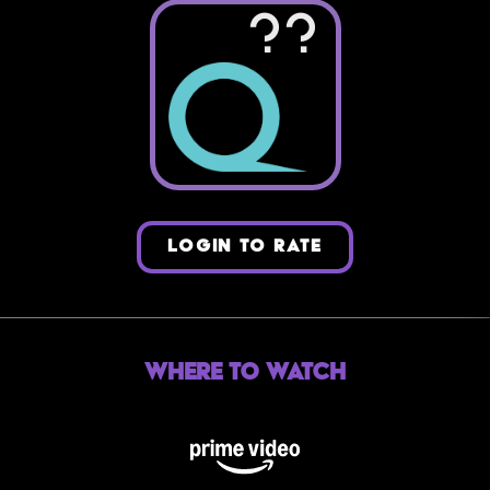
??
LOGIN TO RATE
Where to Watch