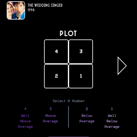
The Wedding Singer
1998
PLOT
4
3
2
1
Select A Number
4
3
2
1
Well
Above
Below
Well
Above
Average
Average
Below
Average
Average