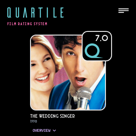
QUARTILE
FILM RATING SYSTEM
7.0
The Wedding Singer
1998
OVERVIEW