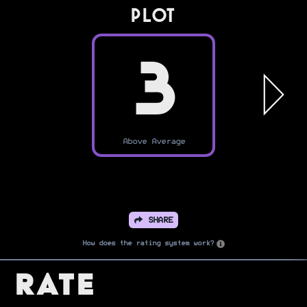
PLOT
3
Above Average
SHARE
How does the rating system work?
Rate