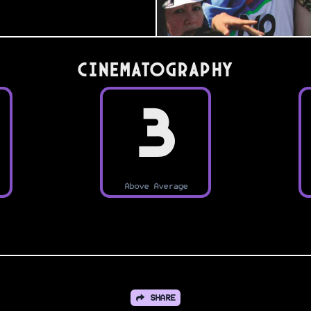
Cinematography
3
Above Average
SHARE