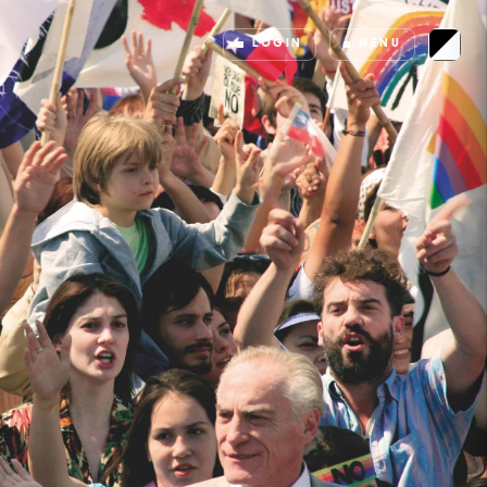
LOGIN
MENU