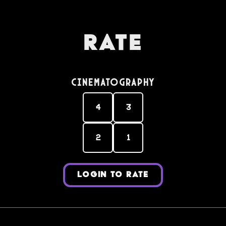
Rate
Cinematography
4
3
2
1
LOGIN TO RATE