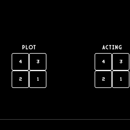
PLOT
Acting
4
3
4
3
2
1
2
1