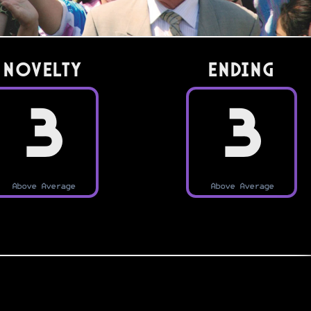
Novelty
Ending
3
3
Above Average
Above Average