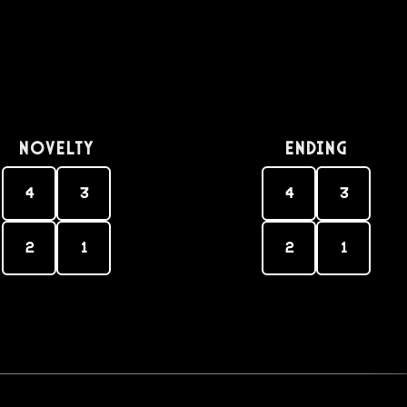
Novelty
Ending
4
3
4
3
2
1
2
1