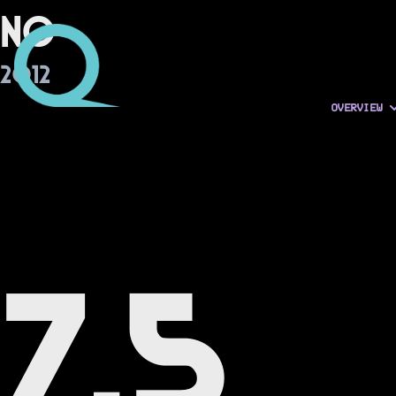
No
2012
OVERVIEW
7.5