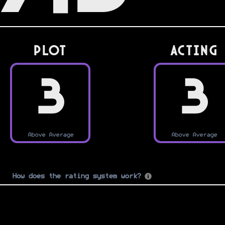
PLOT
Acting
3
3
Above Average
Above Average
How does the rating system work?