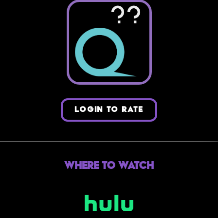
??
LOGIN TO RATE
Where to Watch