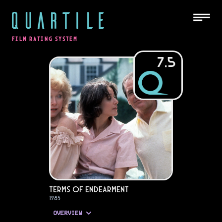
QUARTILE
FILM RATING SYSTEM
7.5
Terms of Endearment
1983
OVERVIEW