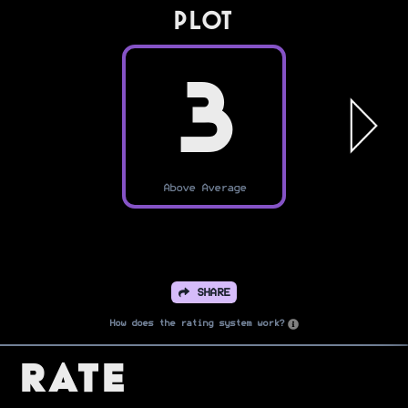
PLOT
3
Above Average
SHARE
How does the rating system work?
Rate