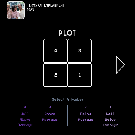
Terms of Endearment
1983
PLOT
4
3
2
1
Select A Number
4
3
2
1
Well
Above
Below
Well
Above
Average
Average
Below
Average
Average