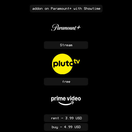
addon
on Paramount+ with Showtime
Stream
free
rent
- 3.99 USD
buy
- 4.99 USD