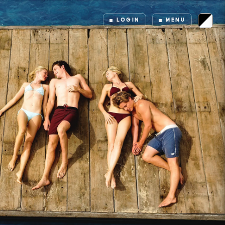
LOGIN
MENU