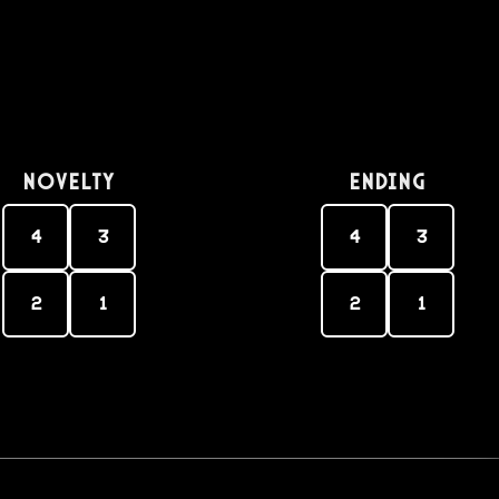
Novelty
Ending
4
3
4
3
2
1
2
1