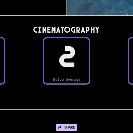
Cinematography
2
Below Average
SHARE