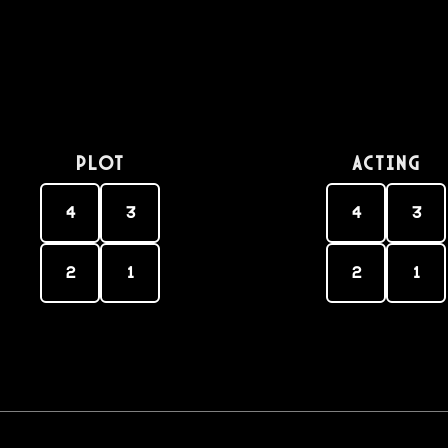
PLOT
Acting
4
3
4
3
2
1
2
1