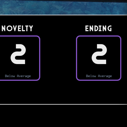
Novelty
Ending
2
2
Below Average
Below Average