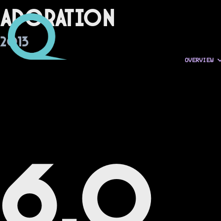
Adoration
2013
OVERVIEW
6.0