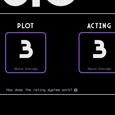
PLOT
Acting
3
3
Above Average
Above Average
How does the rating system work?