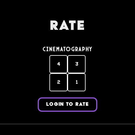
Rate
Cinematography
4
3
2
1
LOGIN TO RATE