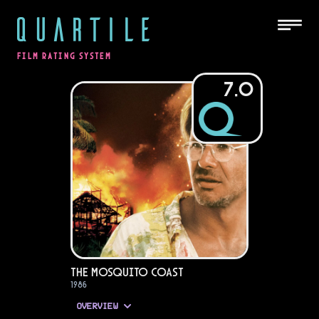
QUARTILE
FILM RATING SYSTEM
7.0
The Mosquito Coast
1986
OVERVIEW