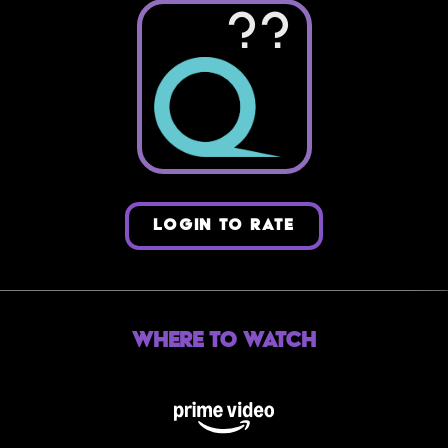
??
LOGIN TO RATE
Where to Watch