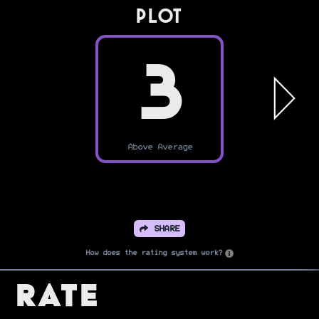
PLOT
3
Above Average
SHARE
How does the rating system work?
Rate