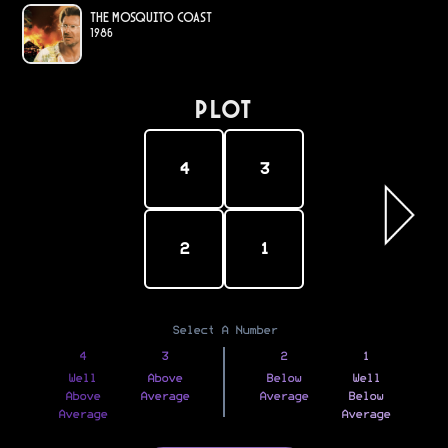
The Mosquito Coast
1986
PLOT
4
3
2
1
Select A Number
4
3
2
1
Well
Above
Below
Well
Above
Average
Average
Below
Average
Average