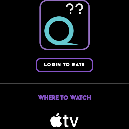
??
LOGIN TO RATE
Where to Watch