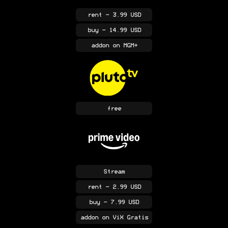
rent
- 3.99 USD
buy
- 14.99 USD
addon
on MGM+
free
Stream
rent
- 2.99 USD
buy
- 7.99 USD
addon
on ViX Gratis