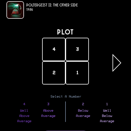
Poltergeist II: The Other Side
1986
PLOT
4
3
2
1
Select A Number
4
3
2
1
Well
Above
Below
Well
Above
Average
Average
Below
Average
Average