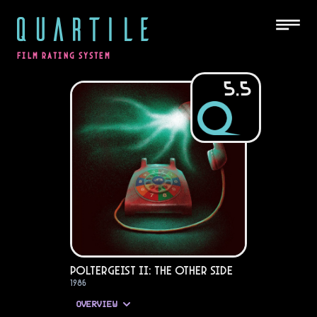
QUARTILE
FILM RATING SYSTEM
5.5
Poltergeist II: The Other Side
1986
OVERVIEW