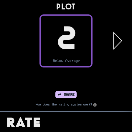
PLOT
2
Below Average
SHARE
How does the rating system work?
Rate