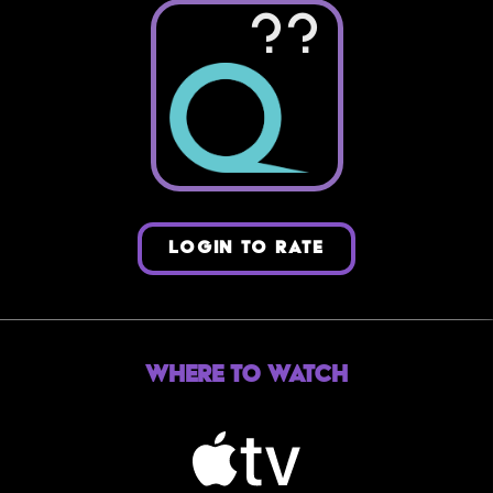
??
LOGIN TO RATE
Where to Watch