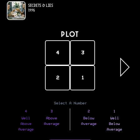
Secrets & Lies
1996
PLOT
4
3
2
1
Select A Number
4
3
2
1
Well
Above
Below
Well
Above
Average
Average
Below
Average
Average