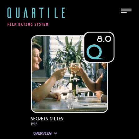
QUARTILE
FILM RATING SYSTEM
8.0
Secrets & Lies
1996
OVERVIEW