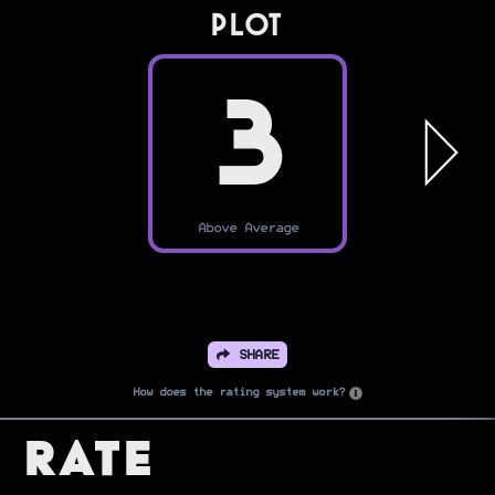
PLOT
3
Above Average
SHARE
How does the rating system work?
Rate