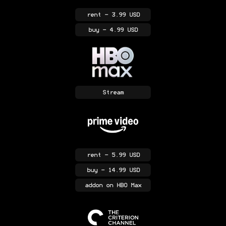
rent
- 3.99 USD
buy
- 4.99 USD
Stream
rent
- 5.99 USD
buy
- 14.99 USD
addon
on HBO Max